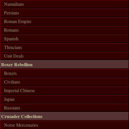
Numidians
Persians
Roman Empire
Romans
Spanish
Thracians
Unit Deals
Boxer Rebellion
Boxers
Civilians
Imperial Chinese
Japan
Russians
Crusader Collections
Norse Mercenaries