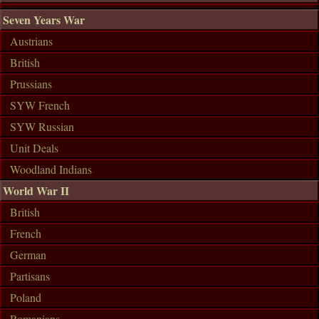
Seven Years War
Austrians
British
Prussians
SYW French
SYW Russian
Unit Deals
Woodland Indians
World War II
British
French
German
Partisans
Poland
Romanians