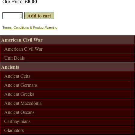
Our Price:
£8.00
Terms, Conditions & Product Warning
American Civil War
American Civil War
Unit Deals
Ancients
Ancient Celts
Ancient Germans
Ancient Greeks
Ancient Macedonia
Ancient Oscans
Carthaginians
Gladiators