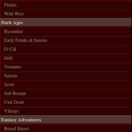
Pirates
Wild West
Dark Ages
Byzantine
Early Franks & Saxons
El Cid
Irish
Normans
Saxons
Scots
Sub Roman
Unit Deals
Vikings
Fantasy Adventures
Brood Slaves