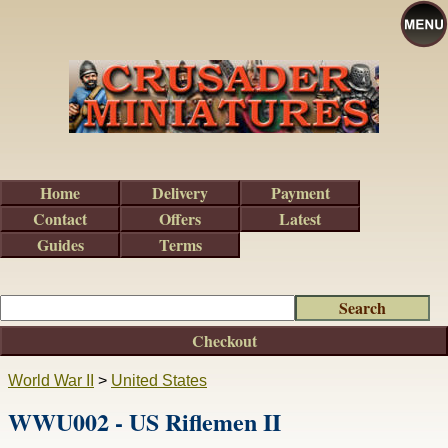
Home
Delivery
Payment
Contact
Offers
Latest
Guides
Terms
Checkout
World War II
>
United States
WWU002 - US Riflemen II