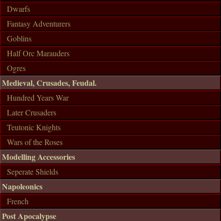
Dwarfs
Fantasy Adventurers
Goblins
Half Orc Marauders
Ogres
Medieval, Crusades, Feudal.
Hundred Years War
Later Crusaders
Teutonic Knights
Wars of the Roses
Modelling Accessories
Seperate Shields
Napoleonics
French
Post Apocalypse