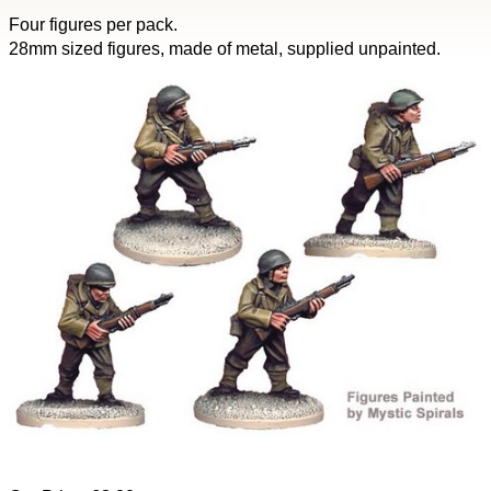
Four figures per pack.
28mm sized figures, made of metal, supplied unpainted.