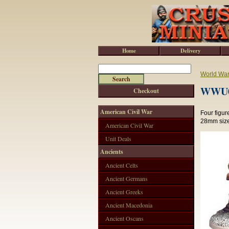
Home
Delivery
World War 
WWU00
Checkout
American Civil War
Four figur
28mm size
American Civil War
Unit Deals
Ancients
Ancient Celts
Ancient Germans
Ancient Greeks
Ancient Macedonia
Ancient Oscans