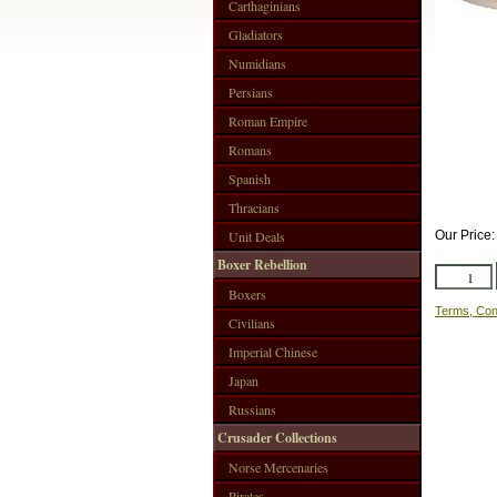
Carthaginians
Gladiators
Numidians
Persians
Roman Empire
Romans
Spanish
Thracians
Unit Deals
Our Price
Boxer Rebellion
Boxers
Terms, Con
Civilians
Imperial Chinese
Japan
Russians
Crusader Collections
Norse Mercenaries
Pirates