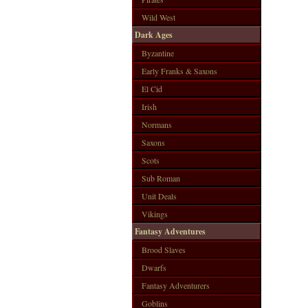
Wild West
Dark Ages
Byzantine
Early Franks & Saxons
El Cid
Irish
Normans
Saxons
Scots
Sub Roman
Unit Deals
Vikings
Fantasy Adventures
Brood Slaves
Dwarfs
Fantasy Adventurers
Goblins