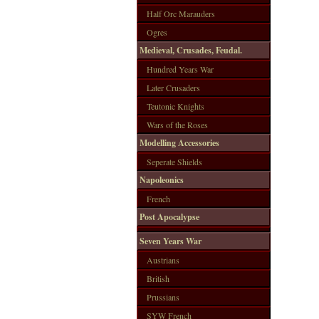
Half Orc Marauders
Ogres
Medieval, Crusades, Feudal.
Hundred Years War
Later Crusaders
Teutonic Knights
Wars of the Roses
Modelling Accessories
Seperate Shields
Napoleonics
French
Post Apocalypse
Seven Years War
Austrians
British
Prussians
SYW French