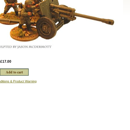
:
£17.00
ditions & Product Warning