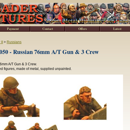
Payment
Contact
Offers
Latest
II
>
Russians
0 - Russian 76mm A/T Gun & 3 Crew
6mm A/T Gun & 3 Crew.
d figures, made of metal, supplied unpainted.