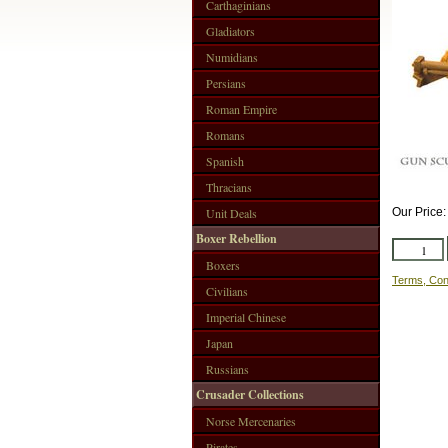
Carthaginians
Gladiators
Numidians
Persians
Roman Empire
Romans
Spanish
Thracians
Unit Deals
Our Price
Boxer Rebellion
Boxers
Terms, Con
Civilians
Imperial Chinese
Japan
Russians
Crusader Collections
Norse Mercenaries
Pirates