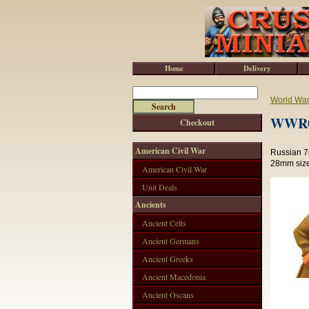
Home
Delivery
World War 
WWR05
Checkout
American Civil War
Russian 7
28mm size
American Civil War
Unit Deals
Ancients
Ancient Celts
Ancient Germans
Ancient Greeks
Ancient Macedonia
Ancient Oscans