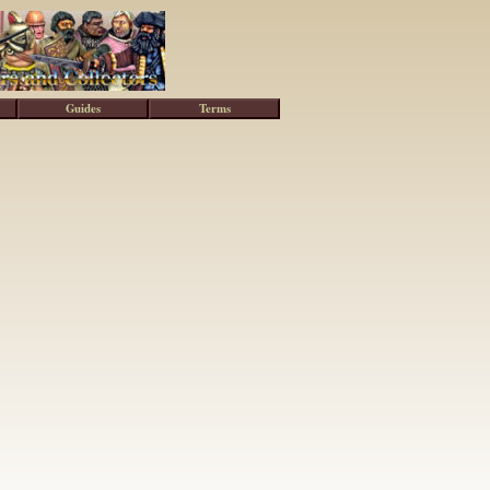
Guides
Terms