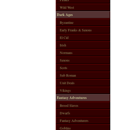
Wild West
Dark Ages
Byzantine
Early Franks & Saxons
El Cid
Irish
Normans
Saxons
Scots
Sub Roman
Unit Deals
Vikings
Fantasy Adventures
Brood Slaves
Dwarfs
Fantasy Adventurers
Goblins