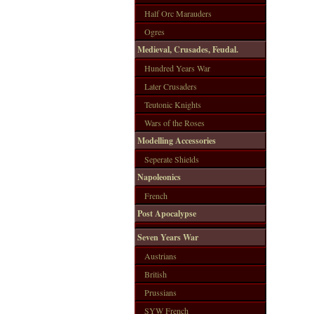
Half Orc Marauders
Ogres
Medieval, Crusades, Feudal.
Hundred Years War
Later Crusaders
Teutonic Knights
Wars of the Roses
Modelling Accessories
Seperate Shields
Napoleonics
French
Post Apocalypse
Seven Years War
Austrians
British
Prussians
SYW French