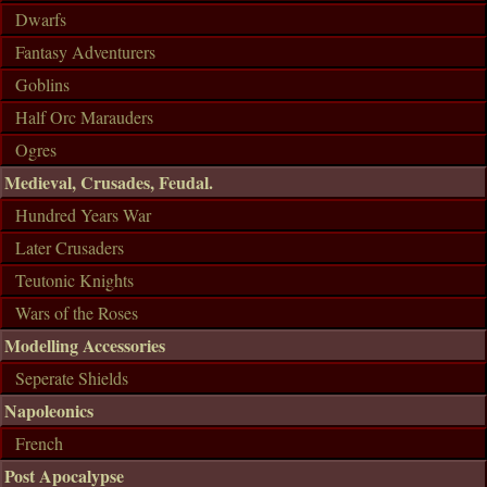
Dwarfs
Fantasy Adventurers
Goblins
Half Orc Marauders
Ogres
Medieval, Crusades, Feudal.
Hundred Years War
Later Crusaders
Teutonic Knights
Wars of the Roses
Modelling Accessories
Seperate Shields
Napoleonics
French
Post Apocalypse