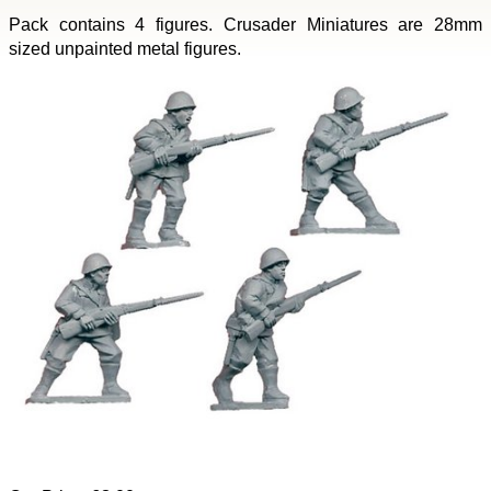
Pack contains 4 figures. Crusader Miniatures are 28mm
sized unpainted metal figures.