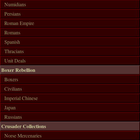
Numidians
Persians
Roman Empire
Romans
Spanish
Thracians
Unit Deals
Boxer Rebellion
Boxers
Civilians
Imperial Chinese
Japan
Russians
Crusader Collections
Norse Mercenaries