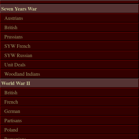
Seven Years War
Austrians
British
Prussians
SYW French
SYW Russian
Unit Deals
Woodland Indians
World War II
British
French
German
Partisans
Poland
Romanians