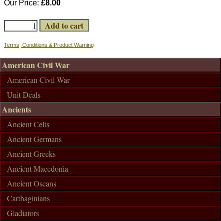
Our Price:
£8.00
Terms, Conditions & Product Warning
American Civil War
American Civil War
Unit Deals
Ancients
Ancient Celts
Ancient Germans
Ancient Greeks
Ancient Macedonia
Ancient Oscans
Carthaginians
Gladiators