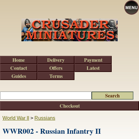
Home
Delivery
Payment
Contact
Offers
Latest
Guides
Terms
Checkout
World War II
>
Russians
WWR002 - Russian Infantry II