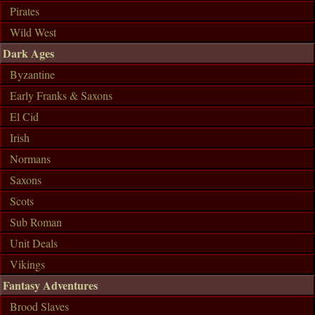
Pirates
Wild West
Dark Ages
Byzantine
Early Franks & Saxons
El Cid
Irish
Normans
Saxons
Scots
Sub Roman
Unit Deals
Vikings
Fantasy Adventures
Brood Slaves