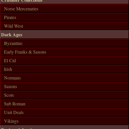
Norse Mercenaries
Pirates
Wild West
Dark Ages
Byzantine
Early Franks & Saxons
El Cid
Irish
Normans
Saxons
Scots
Sub Roman
Unit Deals
Vikings