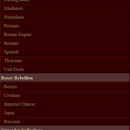
Gladiators
Numidians
Persians
Roman Empire
Romans
Spanish
Thracians
Unit Deals
Boxer Rebellion
Boxers
Civilians
Imperial Chinese
Japan
Russians
Crusader Collections