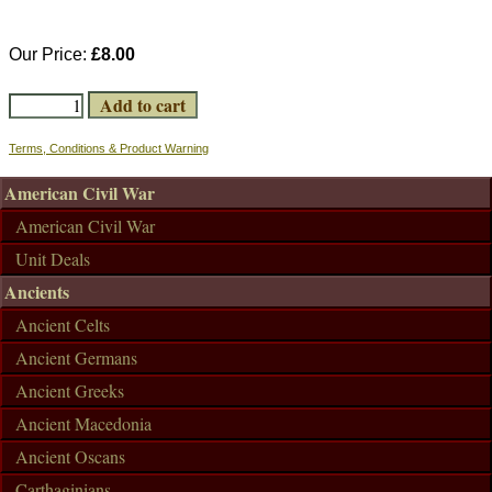
Our Price:
£8.00
Terms, Conditions & Product Warning
American Civil War
American Civil War
Unit Deals
Ancients
Ancient Celts
Ancient Germans
Ancient Greeks
Ancient Macedonia
Ancient Oscans
Carthaginians