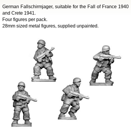
German Fallschirmjager, suitable for the Fall of France 1940
and Crete 1941.
Four figures per pack.
28mm sized metal figures, supplied unpainted.