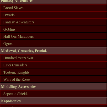
Fantasy Adventures
Brood Slaves
Dwarfs
Fantasy Adventurers
Goblins
Half Orc Marauders
Ogres
Medieval, Crusades, Feudal.
Hundred Years War
Later Crusaders
Teutonic Knights
Wars of the Roses
Modelling Accessories
Seperate Shields
Napoleonics