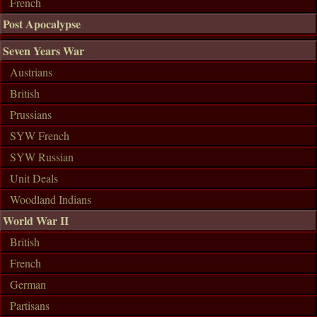
French
Post Apocalypse
Seven Years War
Austrians
British
Prussians
SYW French
SYW Russian
Unit Deals
Woodland Indians
World War II
British
French
German
Partisans