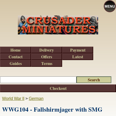
Home
Delivery
Payment
Contact
Offers
Latest
Guides
Terms
Checkout
World War II
>
German
WWG104 - Fallshirmjager with SMG