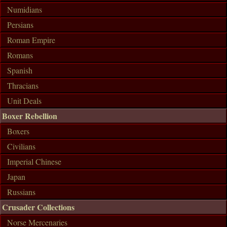
Numidians
Persians
Roman Empire
Romans
Spanish
Thracians
Unit Deals
Boxer Rebellion
Boxers
Civilians
Imperial Chinese
Japan
Russians
Crusader Collections
Norse Mercenaries