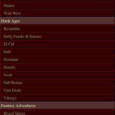
Pirates
Wild West
Dark Ages
Byzantine
Early Franks & Saxons
El Cid
Irish
Normans
Saxons
Scots
Sub Roman
Unit Deals
Vikings
Fantasy Adventures
Brood Slaves