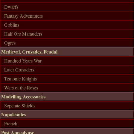
Dwarfs
Fantasy Adventurers
Goblins
Half Orc Marauders
Ogres
Medieval, Crusades, Feudal.
Hundred Years War
Later Crusaders
Teutonic Knights
Wars of the Roses
Modelling Accessories
Seperate Shields
Napoleonics
French
Post Apocalypse