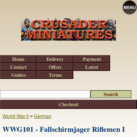
Home
Delivery
Payment
Contact
Offers
Latest
Guides
Terms
Checkout
World War II
>
German
WWG101 - Fallschirmjager Riflemen I