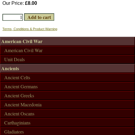
Our Price:
£8.00
Terms, Conditions & Product Warning
American Civil War
American Civil War
Unit Deals
Ancients
Ancient Celts
Ancient Germans
Ancient Greeks
Ancient Macedonia
Ancient Oscans
Carthaginians
Gladiators