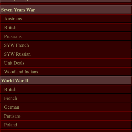
Seven Years War
Austrians
British
Prussians
SYW French
SYW Russian
Unit Deals
Woodland Indians
World War II
British
French
German
Partisans
Poland