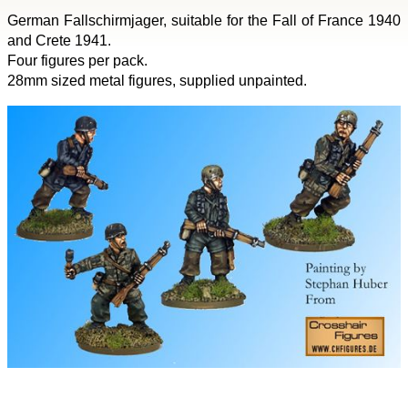
German Fallschirmjager, suitable for the Fall of France 1940
and Crete 1941.
Four figures per pack.
28mm sized metal figures, supplied unpainted.