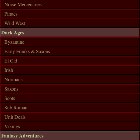
Norse Mercenaries
Pirates
Wild West
Dark Ages
Byzantine
Early Franks & Saxons
El Cid
Irish
Normans
Saxons
Scots
Sub Roman
Unit Deals
Vikings
Fantasy Adventures