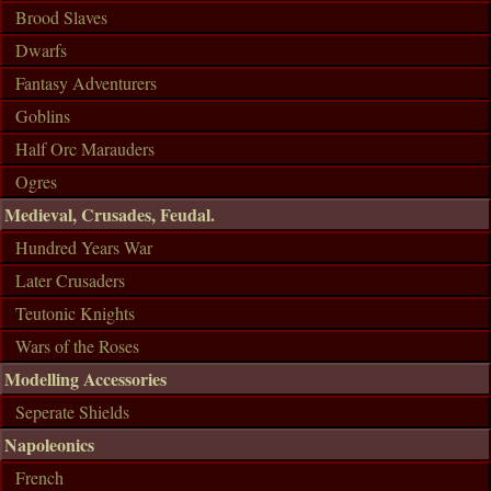
Brood Slaves
Dwarfs
Fantasy Adventurers
Goblins
Half Orc Marauders
Ogres
Medieval, Crusades, Feudal.
Hundred Years War
Later Crusaders
Teutonic Knights
Wars of the Roses
Modelling Accessories
Seperate Shields
Napoleonics
French