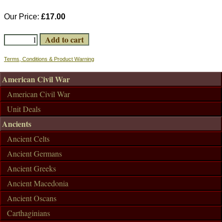
Our Price:
£17.00
Terms, Conditions & Product Warning
American Civil War
American Civil War
Unit Deals
Ancients
Ancient Celts
Ancient Germans
Ancient Greeks
Ancient Macedonia
Ancient Oscans
Carthaginians