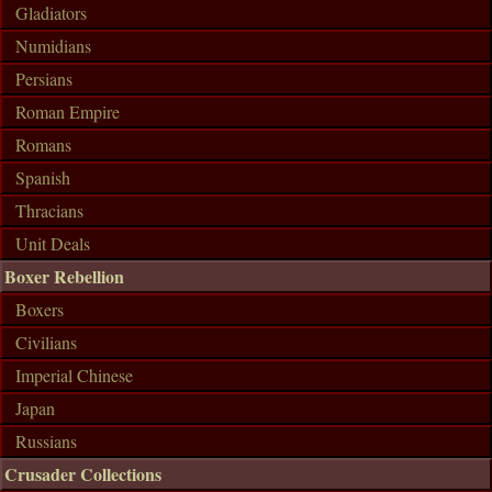
Gladiators
Numidians
Persians
Roman Empire
Romans
Spanish
Thracians
Unit Deals
Boxer Rebellion
Boxers
Civilians
Imperial Chinese
Japan
Russians
Crusader Collections