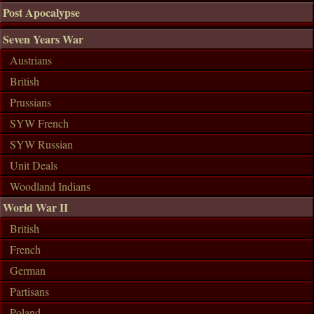
Post Apocalypse
Seven Years War
Austrians
British
Prussians
SYW French
SYW Russian
Unit Deals
Woodland Indians
World War II
British
French
German
Partisans
Poland