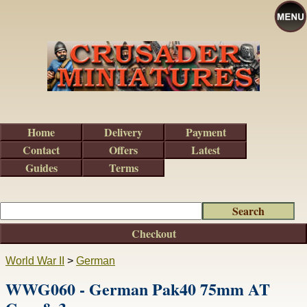
Home
Delivery
Payment
Contact
Offers
Latest
Guides
Terms
Checkout
World War II
>
German
WWG060 - German Pak40 75mm AT