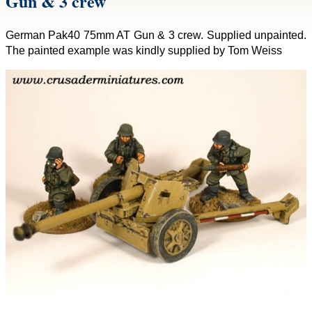
Gun & 3 crew
German Pak40 75mm AT Gun & 3 crew. Supplied unpainted.
The painted example was kindly supplied by Tom Weiss