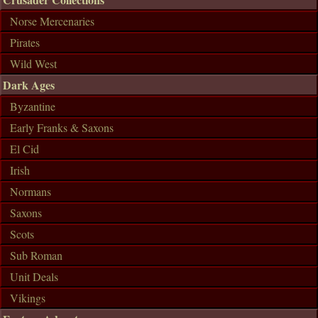
Norse Mercenaries
Pirates
Wild West
Dark Ages
Byzantine
Early Franks & Saxons
El Cid
Irish
Normans
Saxons
Scots
Sub Roman
Unit Deals
Vikings