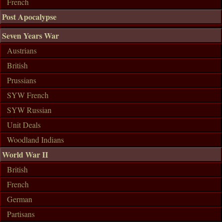
French
Post Apocalypse
Seven Years War
Austrians
British
Prussians
SYW French
SYW Russian
Unit Deals
Woodland Indians
World War II
British
French
German
Partisans