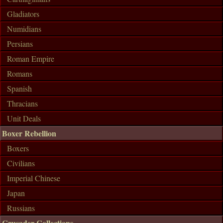
Gladiators
Numidians
Persians
Roman Empire
Romans
Spanish
Thracians
Unit Deals
Boxer Rebellion
Boxers
Civilians
Imperial Chinese
Japan
Russians
Crusader Collections