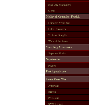
Half Orc Marauders
Ogres
Medieval, Crusades, Feudal.
Hundred Years War
Later Crusaders
Teutonic Knights
Wars of the Roses
Modelling Accessories
Seperate Shields
Napoleonics
French
Post Apocalypse
Seven Years War
Austrians
British
Prussians
SYW French