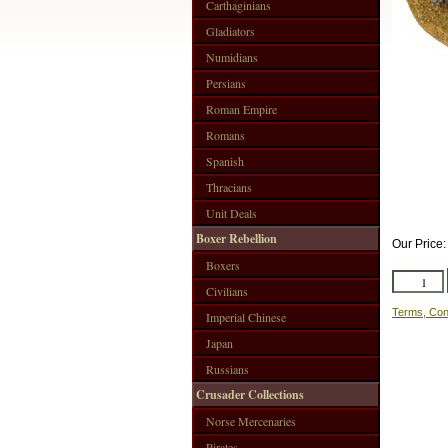
Carthaginians
Gladiators
Numidians
Persians
Roman Empire
Romans
Spanish
Thracians
Unit Deals
Boxer Rebellion
Our Price
Boxers
Civilians
Terms, Con
Imperial Chinese
Japan
Russians
Crusader Collections
Norse Mercenaries
Pirates