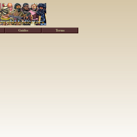
Guides
Terms