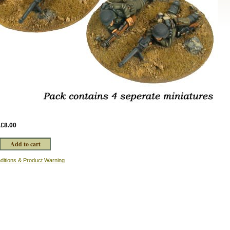
:
£8.00
ditions & Product Warning