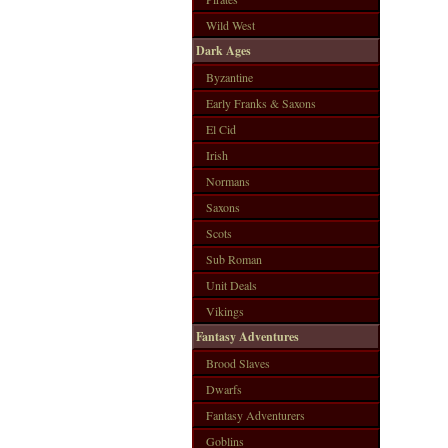
Wild West
Dark Ages
Byzantine
Early Franks & Saxons
El Cid
Irish
Normans
Saxons
Scots
Sub Roman
Unit Deals
Vikings
Fantasy Adventures
Brood Slaves
Dwarfs
Fantasy Adventurers
Goblins