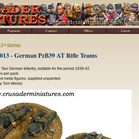
Payment
Contact
Offers
Latest
II
>
German
3 - German PzB39 AT Rifle Teams
Two German Infantry, suitable for the period 1939-42.
es per pack.
d metal figures, supplied unpainted.
by Tom Weiss)