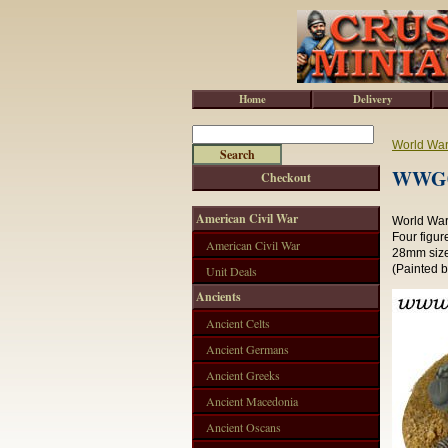
Home
Delivery
World War 
WWG01
Checkout
American Civil War
World War 
Four figur
American Civil War
28mm size
(Painted 
Unit Deals
Ancients
Ancient Celts
Ancient Germans
Ancient Greeks
Ancient Macedonia
Ancient Oscans