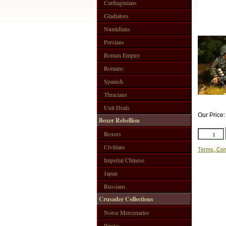
Carthaginians
Gladiators
Numidians
Persians
Roman Empire
Romans
Spanish
Thracians
Unit Deals
Our Price
Boxer Rebellion
Boxers
Civilians
Terms, Con
Imperial Chinese
Japan
Russians
Crusader Collections
Norse Mercenaries
Pirates