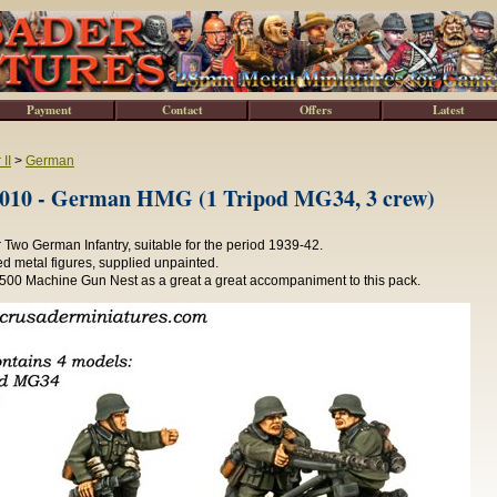
Payment
Contact
Offers
Latest
II
>
German
0 - German HMG (1 Tripod MG34, 3 crew)
Two German Infantry, suitable for the period 1939-42.
d metal figures, supplied unpainted.
0 Machine Gun Nest as a great a great accompaniment to this pack.