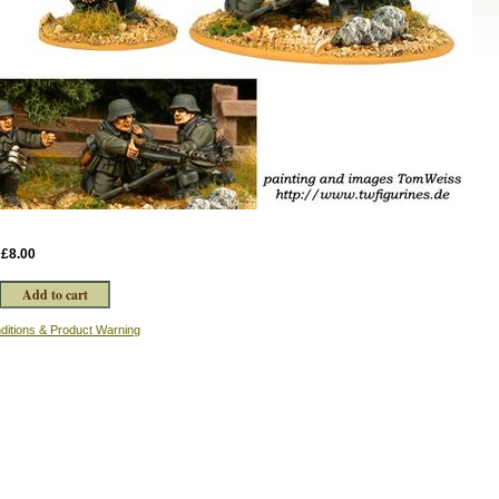
:
£8.00
ditions & Product Warning