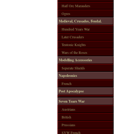
Half Orc Marauders
Ogres
Medieval, Crusades, Feudal.
Hundred Years War
Later Crusaders
Teutonic Knights
Wars of the Roses
Modelling Accessories
Seperate Shields
Napoleonics
French
Post Apocalypse
Seven Years War
Austrians
British
Prussians
SYW French