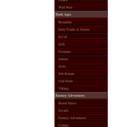
Wild West
Dark Ages
Byzantine
Early Franks & Saxons
El Cid
Irish
Normans
Saxons
Scots
Sub Roman
Unit Deals
Vikings
Fantasy Adventures
Brood Slaves
Dwarfs
Fantasy Adventurers
Goblins