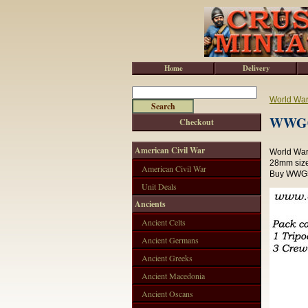
Home
Delivery
World War 
WWG01
Checkout
American Civil War
World War 
28mm size
American Civil War
Buy WWG50
Unit Deals
Ancients
Ancient Celts
Ancient Germans
Ancient Greeks
Ancient Macedonia
Ancient Oscans