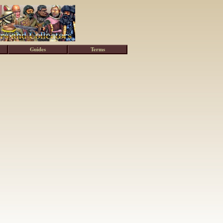
Guides
Terms