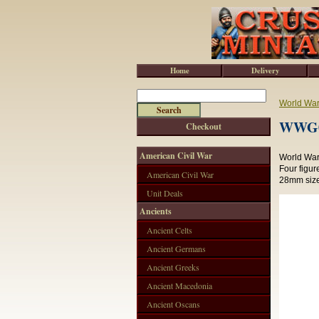
Home
Delivery
World War 
WWG00
Checkout
American Civil War
World War 
Four figur
American Civil War
28mm size
Unit Deals
Ancients
Ancient Celts
Ancient Germans
Ancient Greeks
Ancient Macedonia
Ancient Oscans