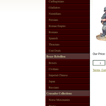
Carthaginians
Gladiators
Numidians
Persians
Roman Empire
Romans
Spanish
Thracians
Unit Deals
Our Price
Boxer Rebellion
Boxers
Civilians
Terms, Con
Imperial Chinese
Japan
Russians
Crusader Collections
Norse Mercenaries
Pirates