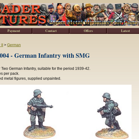
Payment
Contact
Offers
Latest
II
>
German
4 - German Infantry with SMG
Two German Infantry, suitable for the period 1939-42.
es per pack.
d metal figures, supplied unpainted.