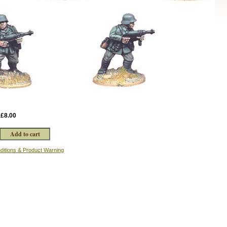
:
£8.00
ditions & Product Warning