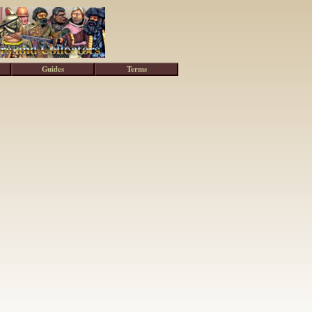
Guides
Terms