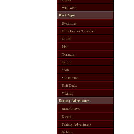
Wild West
Dark Ages
Byzantine
Early Franks & Saxons
El Cid
Irish
Normans
Saxons
Scots
Sub Roman
Unit Deals
Vikings
Fantasy Adventures
Brood Slaves
Dwarfs
Fantasy Adventurers
Goblins