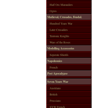
Half Orc Marauders
Ogres
Medieval, Crusades, Feudal.
Hundred Years War
Later Crusaders
Teutonic Knights
Wars of the Roses
Modelling Accessories
Seperate Shields
Napoleonics
French
Post Apocalypse
Seven Years War
Austrians
British
Prussians
SYW French