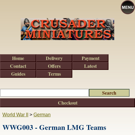
Home
Delivery
Payment
Contact
Offers
Latest
Guides
Terms
Checkout
World War II
>
German
WWG003 - German LMG Teams