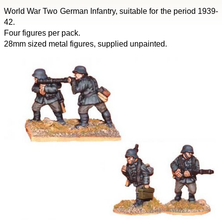
World War Two German Infantry, suitable for the period 1939-
42.
Four figures per pack.
28mm sized metal figures, supplied unpainted.