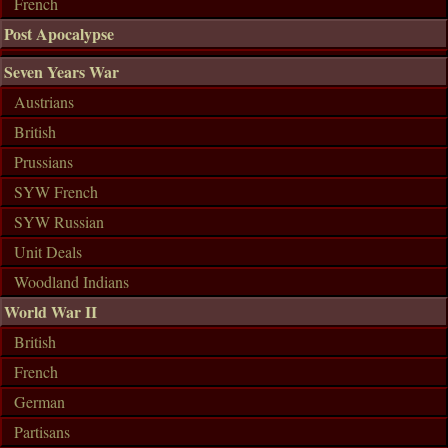
French
Post Apocalypse
Seven Years War
Austrians
British
Prussians
SYW French
SYW Russian
Unit Deals
Woodland Indians
World War II
British
French
German
Partisans