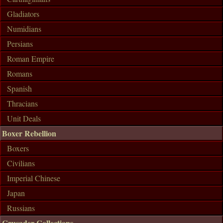
Gladiators
Numidians
Persians
Roman Empire
Romans
Spanish
Thracians
Unit Deals
Boxer Rebellion
Boxers
Civilians
Imperial Chinese
Japan
Russians
Crusader Collections