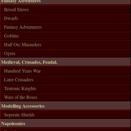
Fantasy Adventures
Brood Slaves
Dwarfs
Fantasy Adventurers
Goblins
Half Orc Marauders
Ogres
Medieval, Crusades, Feudal.
Hundred Years War
Later Crusaders
Teutonic Knights
Wars of the Roses
Modelling Accessories
Seperate Shields
Napoleonics