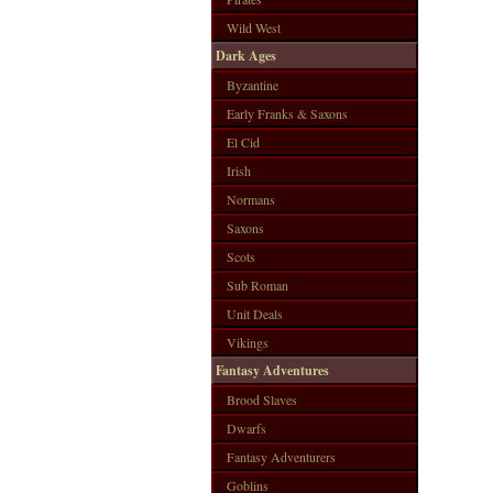
Wild West
Dark Ages
Byzantine
Early Franks & Saxons
El Cid
Irish
Normans
Saxons
Scots
Sub Roman
Unit Deals
Vikings
Fantasy Adventures
Brood Slaves
Dwarfs
Fantasy Adventurers
Goblins