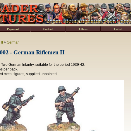
Payment
Contact
Offers
Latest
II
>
German
2 - German Riflemen II
Two German Infantry, suitable for the period 1939-42.
es per pack.
d metal figures, supplied unpainted.