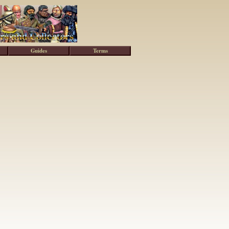
Guides
Terms