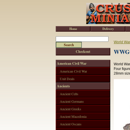
Home
Delivery
World War 
WWG00
Checkout
American Civil War
World War 
Four figur
American Civil War
28mm size
Unit Deals
Ancients
Ancient Celts
Ancient Germans
Ancient Greeks
Ancient Macedonia
Ancient Oscans