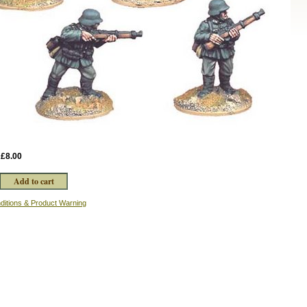
:
£8.00
ditions & Product Warning