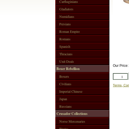
Carthaginians
Gladiators
Numidians
Persians
Roman Empire
Romans
Spanish
Thracians
Unit Deals
Our Price
Boxer Rebellion
Boxers
Civilians
Terms, Con
Imperial Chinese
Japan
Russians
Crusader Collections
Norse Mercenaries
Pirates