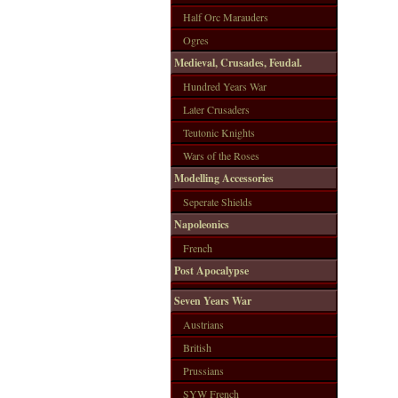
Half Orc Marauders
Ogres
Medieval, Crusades, Feudal.
Hundred Years War
Later Crusaders
Teutonic Knights
Wars of the Roses
Modelling Accessories
Seperate Shields
Napoleonics
French
Post Apocalypse
Seven Years War
Austrians
British
Prussians
SYW French