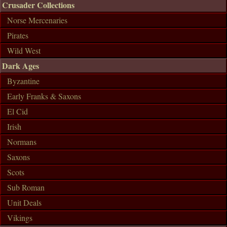
Crusader Collections
Norse Mercenaries
Pirates
Wild West
Dark Ages
Byzantine
Early Franks & Saxons
El Cid
Irish
Normans
Saxons
Scots
Sub Roman
Unit Deals
Vikings