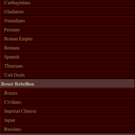
Carthaginians
Gladiators
Numidians
Persians
Roman Empire
Romans
Spanish
Thracians
Unit Deals
Boxer Rebellion
Boxers
Civilians
Imperial Chinese
Japan
Russians