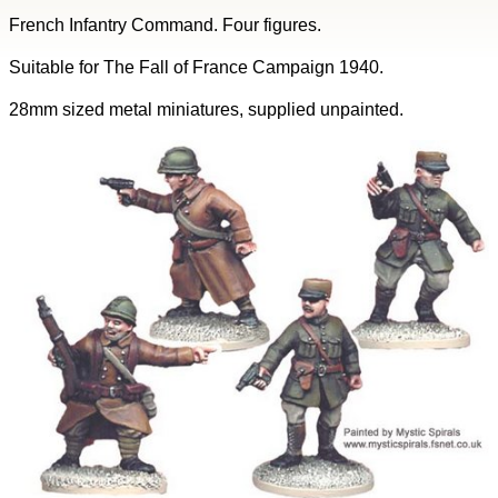
French Infantry Command. Four figures.
Suitable for The Fall of France Campaign 1940.
28mm sized metal miniatures, supplied unpainted.