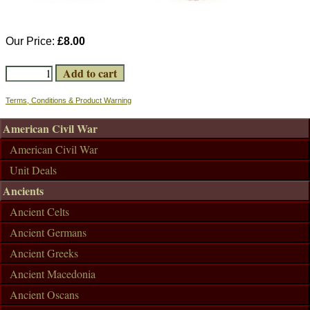
Our Price:
£8.00
Terms, Conditions & Product Warning
American Civil War
American Civil War
Unit Deals
Ancients
Ancient Celts
Ancient Germans
Ancient Greeks
Ancient Macedonia
Ancient Oscans