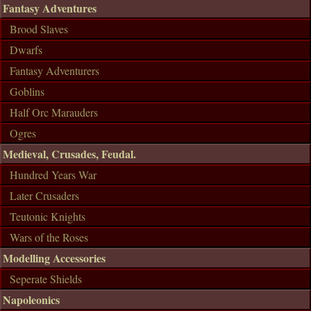
Fantasy Adventures
Brood Slaves
Dwarfs
Fantasy Adventurers
Goblins
Half Orc Marauders
Ogres
Medieval, Crusades, Feudal.
Hundred Years War
Later Crusaders
Teutonic Knights
Wars of the Roses
Modelling Accessories
Seperate Shields
Napoleonics