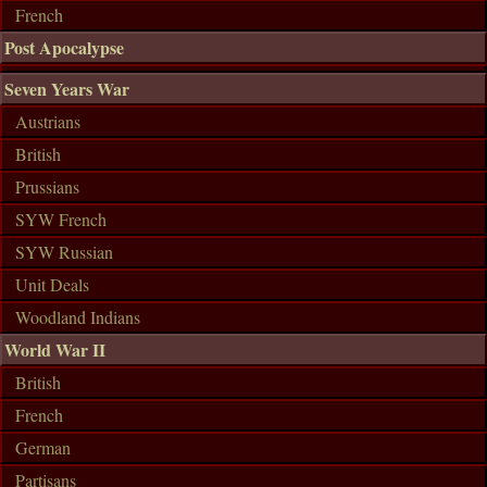
French
Post Apocalypse
Seven Years War
Austrians
British
Prussians
SYW French
SYW Russian
Unit Deals
Woodland Indians
World War II
British
French
German
Partisans