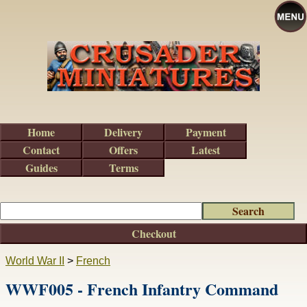
Home
Delivery
Payment
Contact
Offers
Latest
Guides
Terms
Checkout
World War II
>
French
WWF005 - French Infantry Command