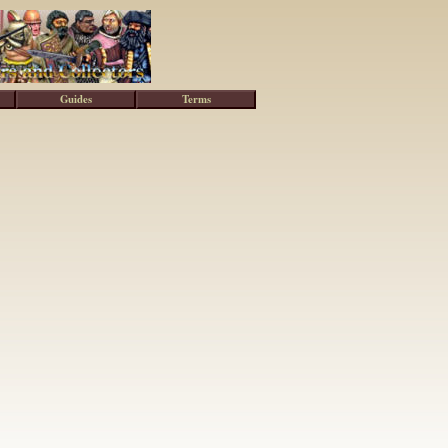
Guides
Terms