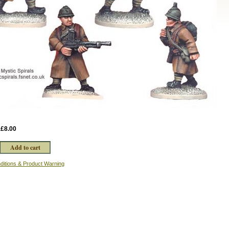
:
£8.00
ditions & Product Warning