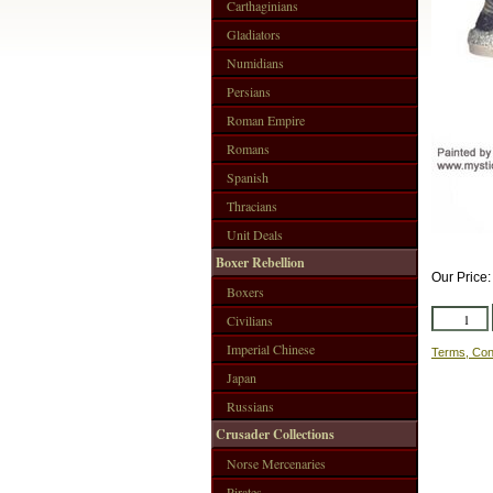
Carthaginians
Gladiators
Numidians
Persians
Roman Empire
Romans
Spanish
Thracians
Unit Deals
Boxer Rebellion
Our Price
Boxers
Civilians
Imperial Chinese
Terms, Con
Japan
Russians
Crusader Collections
Norse Mercenaries
Pirates