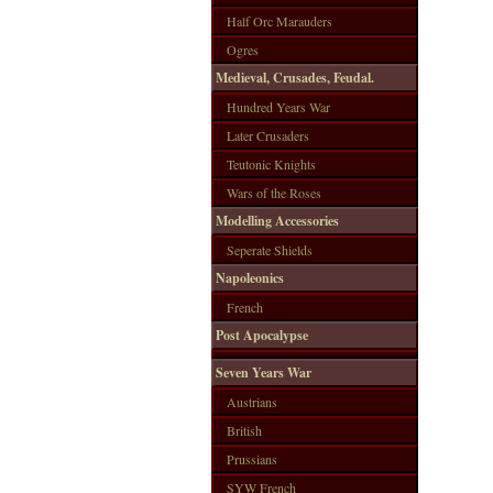
Half Orc Marauders
Ogres
Medieval, Crusades, Feudal.
Hundred Years War
Later Crusaders
Teutonic Knights
Wars of the Roses
Modelling Accessories
Seperate Shields
Napoleonics
French
Post Apocalypse
Seven Years War
Austrians
British
Prussians
SYW French