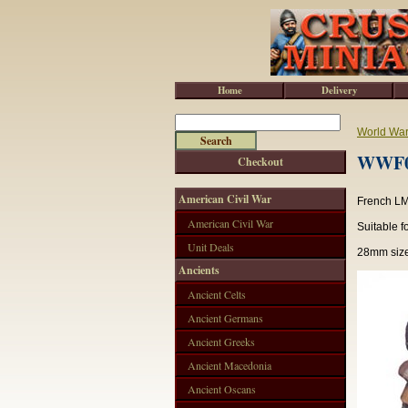
Home
Delivery
World War 
WWF00
Checkout
American Civil War
French LM
American Civil War
Suitable f
Unit Deals
28mm size
Ancients
Ancient Celts
Ancient Germans
Ancient Greeks
Ancient Macedonia
Ancient Oscans