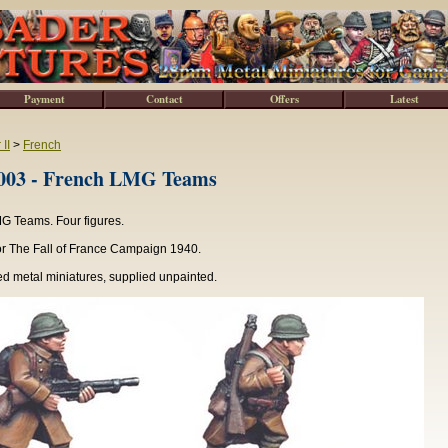
Payment
Contact
Offers
Latest
II
>
French
3 - French LMG Teams
G Teams. Four figures.
or The Fall of France Campaign 1940.
d metal miniatures, supplied unpainted.