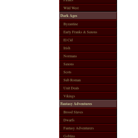
Wild West
Dark Ages
Byzantine
Early Franks & Saxons
El Cid
Irish
Normans
Saxons
Scots
Sub Roman
Unit Deals
Vikings
Fantasy Adventures
Brood Slaves
Dwarfs
Fantasy Adventurers
Goblins