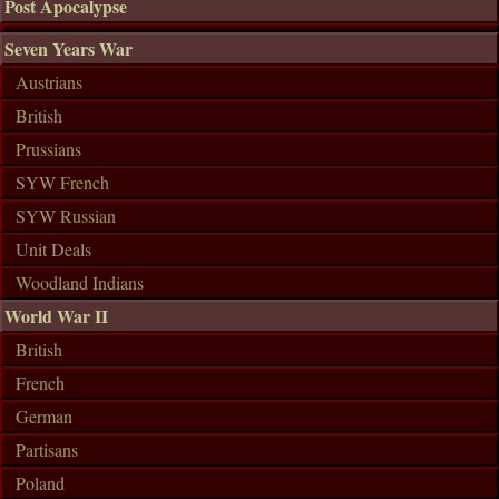
Post Apocalypse
Seven Years War
Austrians
British
Prussians
SYW French
SYW Russian
Unit Deals
Woodland Indians
World War II
British
French
German
Partisans
Poland