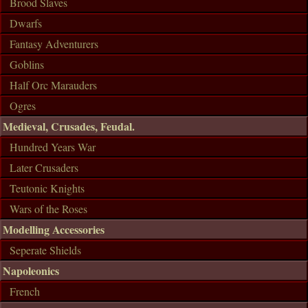
Brood Slaves
Dwarfs
Fantasy Adventurers
Goblins
Half Orc Marauders
Ogres
Medieval, Crusades, Feudal.
Hundred Years War
Later Crusaders
Teutonic Knights
Wars of the Roses
Modelling Accessories
Seperate Shields
Napoleonics
French