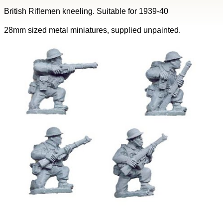
British Riflemen kneeling. Suitable for 1939-40
28mm sized metal miniatures, supplied unpainted.