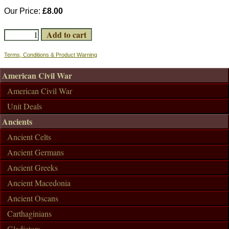
Our Price:
£8.00
Terms, Conditions & Product Warning
American Civil War
American Civil War
Unit Deals
Ancients
Ancient Celts
Ancient Germans
Ancient Greeks
Ancient Macedonia
Ancient Oscans
Carthaginians
Gladiators