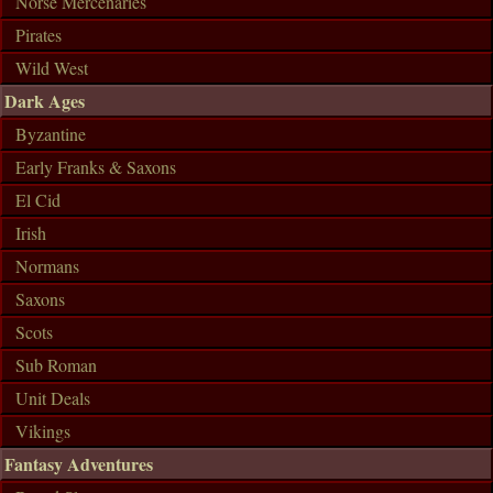
Norse Mercenaries
Pirates
Wild West
Dark Ages
Byzantine
Early Franks & Saxons
El Cid
Irish
Normans
Saxons
Scots
Sub Roman
Unit Deals
Vikings
Fantasy Adventures