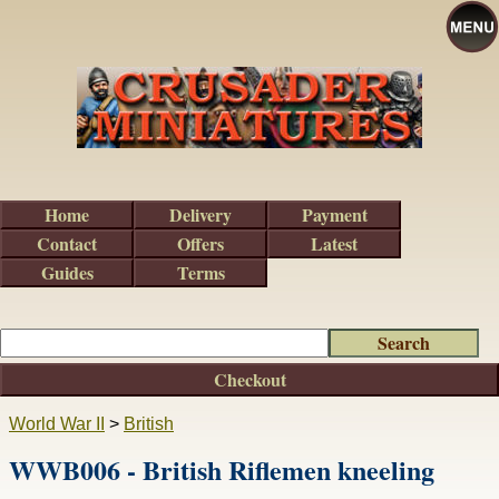
Home
Delivery
Payment
Contact
Offers
Latest
Guides
Terms
Checkout
World War II
>
British
WWB006 - British Riflemen kneeling