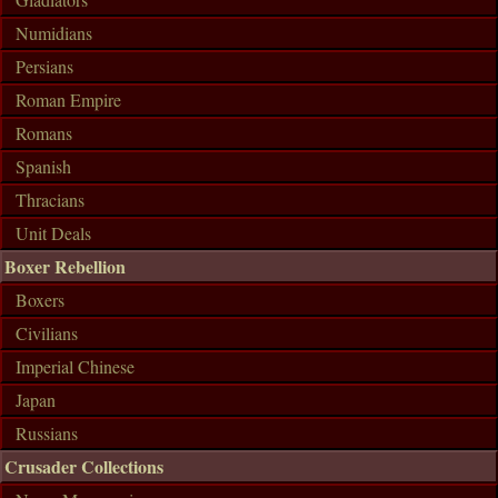
Numidians
Persians
Roman Empire
Romans
Spanish
Thracians
Unit Deals
Boxer Rebellion
Boxers
Civilians
Imperial Chinese
Japan
Russians
Crusader Collections