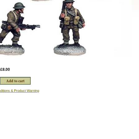
:
£8.00
ditions & Product Warning