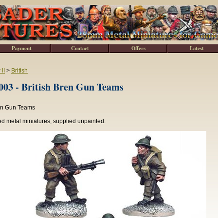
Payment
Contact
Offers
Latest
II
>
British
3 - British Bren Gun Teams
ren Gun Teams
d metal miniatures, supplied unpainted.