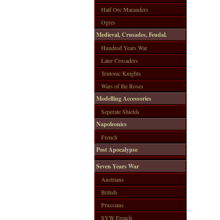
Half Orc Marauders
Ogres
Medieval, Crusades, Feudal.
Hundred Years War
Later Crusaders
Teutonic Knights
Wars of the Roses
Modelling Accessories
Seperate Shields
Napoleonics
French
Post Apocalypse
Seven Years War
Austrians
British
Prussians
SYW French