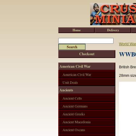
Home
Delivery
World War 
WWB00
Checkout
American Civil War
British B
American Civil War
28mm size
Unit Deals
Ancients
Ancient Celts
Ancient Germans
Ancient Greeks
Ancient Macedonia
Ancient Oscans