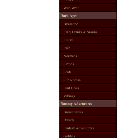
Wild West
Dark Ages
Byzantine
Early Franks & Saxons
El Cid
Irish
Normans
Saxons
Scots
Sub Roman
Unit Deals
Vikings
Fantasy Adventures
Brood Slaves
Dwarfs
Fantasy Adventurers
Goblins