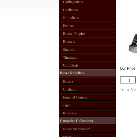
Carthaginians
Gladiators
Numidians
Persians
Roman Empire
Romans
Spanish
Thracians
Unit Deals
Our Price
Boxer Rebellion
Boxers
Civilians
Terms, Con
Imperial Chinese
Japan
Russians
Crusader Collections
Norse Mercenaries
Pirates