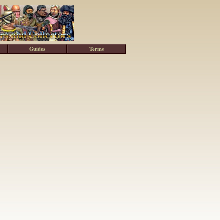
Guides
Terms