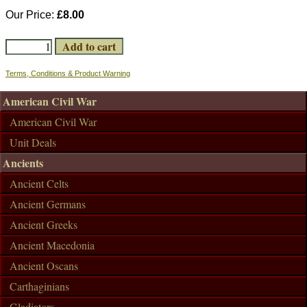
Our Price:
£8.00
Terms, Conditions & Product Warning
American Civil War
American Civil War
Unit Deals
Ancients
Ancient Celts
Ancient Germans
Ancient Greeks
Ancient Macedonia
Ancient Oscans
Carthaginians
Gladiators