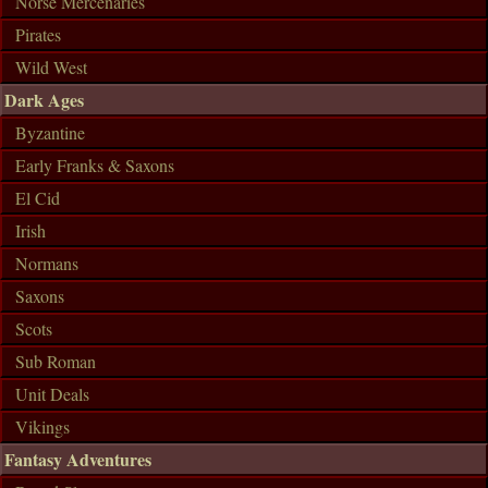
Norse Mercenaries
Pirates
Wild West
Dark Ages
Byzantine
Early Franks & Saxons
El Cid
Irish
Normans
Saxons
Scots
Sub Roman
Unit Deals
Vikings
Fantasy Adventures