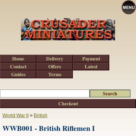
Home
Delivery
Payment
Contact
Offers
Latest
Guides
Terms
Checkout
World War II
>
British
WWB001 - British Riflemen I