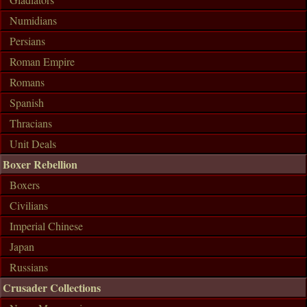
Numidians
Persians
Roman Empire
Romans
Spanish
Thracians
Unit Deals
Boxer Rebellion
Boxers
Civilians
Imperial Chinese
Japan
Russians
Crusader Collections