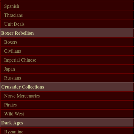
Spanish
Thracians
Unit Deals
Boxer Rebellion
Boxers
Civilians
Imperial Chinese
Japan
Russians
Crusader Collections
Norse Mercenaries
Pirates
Wild West
Dark Ages
Byzantine