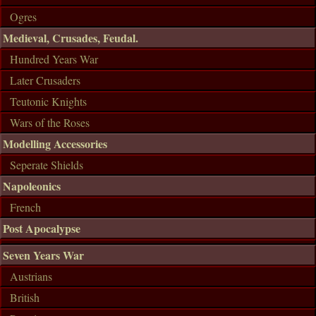
Ogres
Medieval, Crusades, Feudal.
Hundred Years War
Later Crusaders
Teutonic Knights
Wars of the Roses
Modelling Accessories
Seperate Shields
Napoleonics
French
Post Apocalypse
Seven Years War
Austrians
British