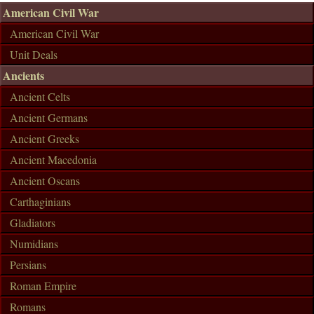
American Civil War
American Civil War
Unit Deals
Ancients
Ancient Celts
Ancient Germans
Ancient Greeks
Ancient Macedonia
Ancient Oscans
Carthaginians
Gladiators
Numidians
Persians
Roman Empire
Romans