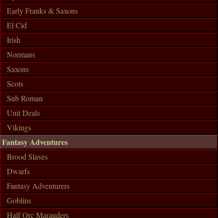
Early Franks & Saxons
El Cid
Irish
Normans
Saxons
Scots
Sub Roman
Unit Deals
Vikings
Fantasy Adventures
Brood Slaves
Dwarfs
Fantasy Adventurers
Goblins
Half Orc Marauders