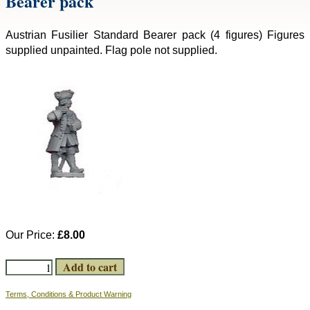
Bearer pack
Austrian Fusilier Standard Bearer pack (4 figures) Figures
supplied unpainted. Flag pole not supplied.
Our Price:
£8.00
Terms, Conditions & Product Warning