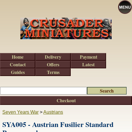
Home
Delivery
Payment
Contact
Offers
Latest
Guides
Terms
Checkout
Seven Years War
>
Austrians
SYA005 - Austrian Fusilier Standard