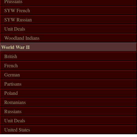
Prussians
SYW French
SYW Russian
Unit Deals
Woodland Indians
World War II
British
French
German
Partisans
Poland
Romanians
Russians
Unit Deals
United States