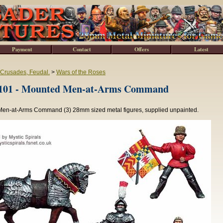
Payment
Contact
Offers
Latest
 Crusades, Feudal.
>
Wars of the Roses
1 - Mounted Men-at-Arms Command
en-at-Arms Command (3) 28mm sized metal figures, supplied unpainted.