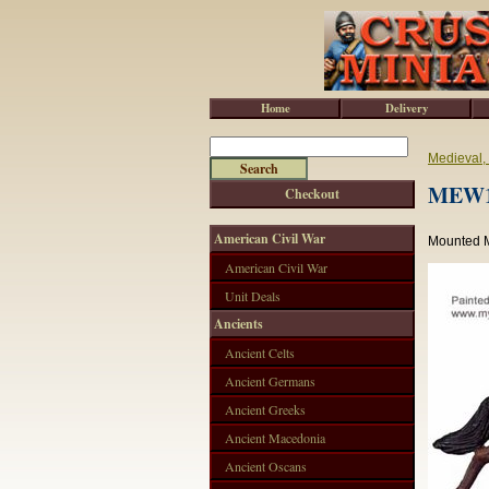
Home
Delivery
Medieval,
MEW10
Checkout
American Civil War
Mounted M
American Civil War
Unit Deals
Ancients
Ancient Celts
Ancient Germans
Ancient Greeks
Ancient Macedonia
Ancient Oscans