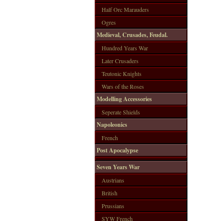
Half Orc Marauders
Ogres
Medieval, Crusades, Feudal.
Hundred Years War
Later Crusaders
Teutonic Knights
Wars of the Roses
Modelling Accessories
Seperate Shields
Napoleonics
French
Post Apocalypse
Seven Years War
Austrians
British
Prussians
SYW French