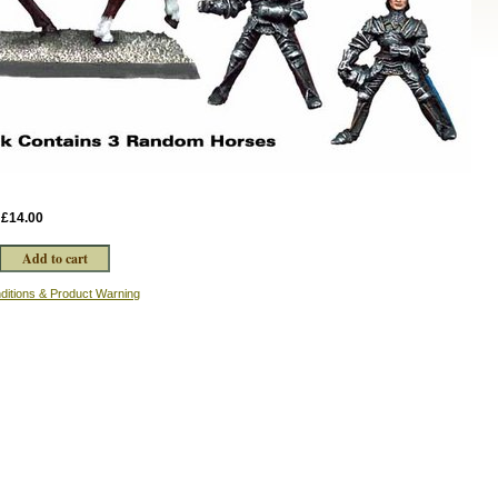
:
£14.00
ditions & Product Warning