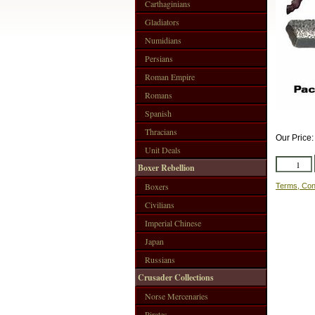
Carthaginians
Gladiators
Numidians
Persians
Roman Empire
Romans
Spanish
Thracians
Our Price
Unit Deals
Boxer Rebellion
Boxers
Terms, Con
Civilians
Imperial Chinese
Japan
Russians
Crusader Collections
Norse Mercenaries
Pirates