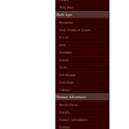
Wild West
Dark Ages
Byzantine
Early Franks & Saxons
El Cid
Irish
Normans
Saxons
Scots
Sub Roman
Unit Deals
Vikings
Fantasy Adventures
Brood Slaves
Dwarfs
Fantasy Adventurers
Goblins