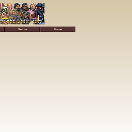
Guides
Terms