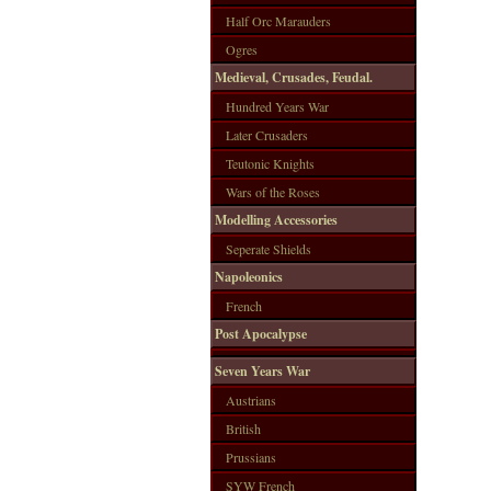
Half Orc Marauders
Ogres
Medieval, Crusades, Feudal.
Hundred Years War
Later Crusaders
Teutonic Knights
Wars of the Roses
Modelling Accessories
Seperate Shields
Napoleonics
French
Post Apocalypse
Seven Years War
Austrians
British
Prussians
SYW French