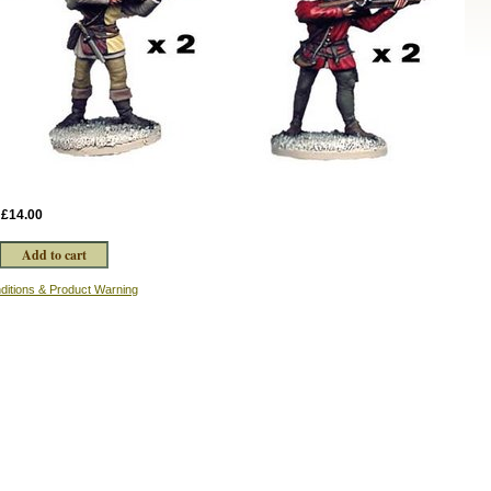
:
£14.00
ditions & Product Warning