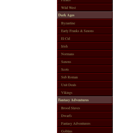
Wild West
Dark Ages
Byzantine
Early Franks & Saxons
El Cid
Irish
Normans
Saxons
Scots
Sub Roman
Unit Deals
Vikings
Fantasy Adventures
Brood Slaves
Dwarfs
Fantasy Adventurers
Goblins