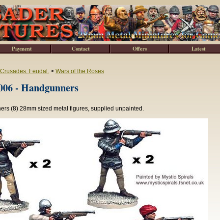
Payment
Contact
Offers
Latest
 Crusades, Feudal.
>
Wars of the Roses
6 - Handgunners
rs (8) 28mm sized metal figures, supplied unpainted.