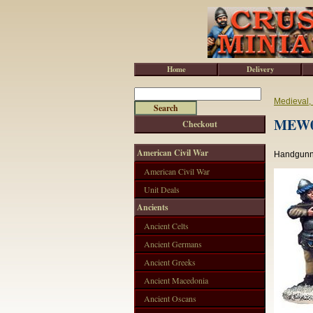
Home
Delivery
Medieval,
MEW00
Checkout
American Civil War
Handgunne
American Civil War
Unit Deals
Ancients
Ancient Celts
Ancient Germans
Ancient Greeks
Ancient Macedonia
Ancient Oscans