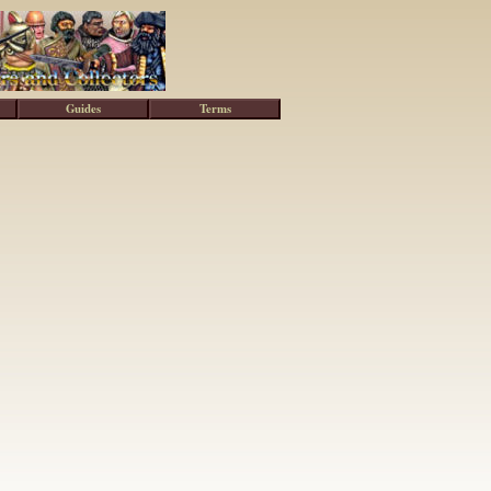
Guides
Terms