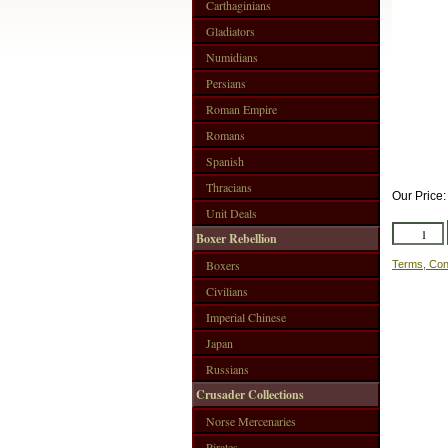
Carthaginians
Gladiators
Numidians
Persians
Roman Empire
Romans
Spanish
Thracians
Our Price
Unit Deals
Boxer Rebellion
Boxers
Terms, Con
Civilians
Imperial Chinese
Japan
Russians
Crusader Collections
Norse Mercenaries
Pirates