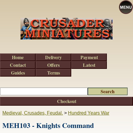
Home
Delivery
Payment
Contact
Offers
Latest
Guides
Terms
Checkout
Medieval, Crusades, Feudal.
>
Hundred Years War
MEH103 - Knights Command