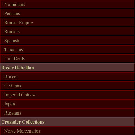
Numidians
Persians
Roman Empire
Romans
Spanish
Thracians
Unit Deals
Boxer Rebellion
Boxers
Civilians
Imperial Chinese
Japan
Russians
Crusader Collections
Norse Mercenaries