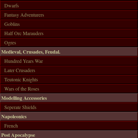
Dwarfs
Fantasy Adventurers
Goblins
Half Orc Marauders
Ogres
Medieval, Crusades, Feudal.
Hundred Years War
Later Crusaders
Teutonic Knights
Wars of the Roses
Modelling Accessories
Seperate Shields
Napoleonics
French
Post Apocalypse