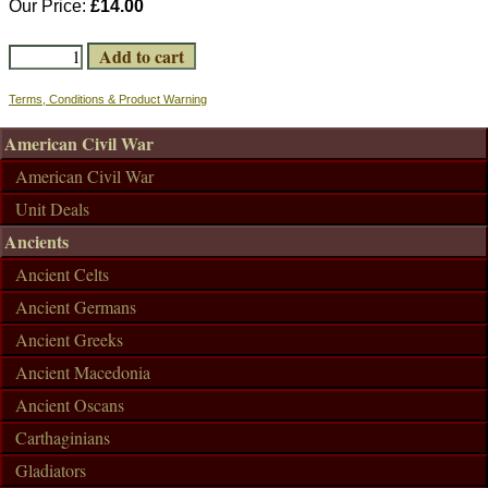
Our Price:
£14.00
Terms, Conditions & Product Warning
American Civil War
American Civil War
Unit Deals
Ancients
Ancient Celts
Ancient Germans
Ancient Greeks
Ancient Macedonia
Ancient Oscans
Carthaginians
Gladiators