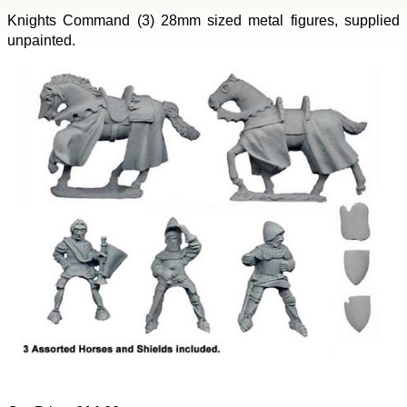
Knights Command (3) 28mm sized metal figures, supplied
unpainted.