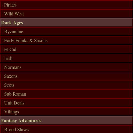
Pirates
Wild West
Dark Ages
Byzantine
Early Franks & Saxons
El Cid
Irish
Normans
Saxons
Scots
Sub Roman
Unit Deals
Vikings
Fantasy Adventures
Brood Slaves