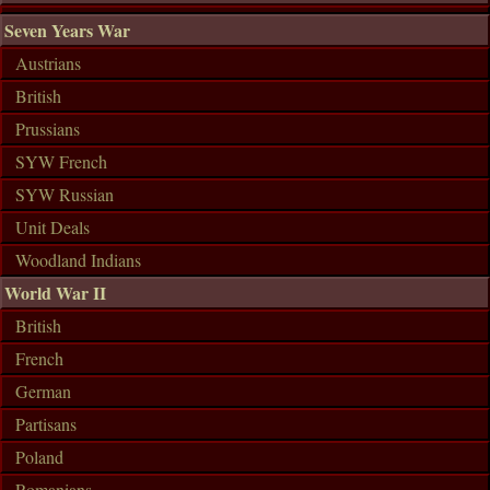
Seven Years War
Austrians
British
Prussians
SYW French
SYW Russian
Unit Deals
Woodland Indians
World War II
British
French
German
Partisans
Poland
Romanians