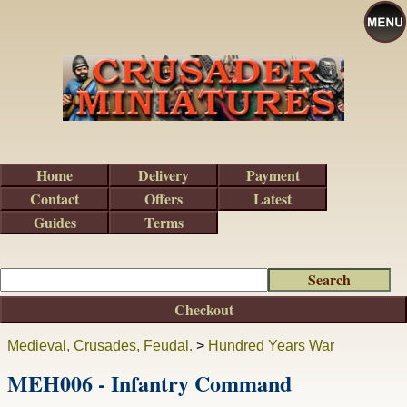
Home
Delivery
Payment
Contact
Offers
Latest
Guides
Terms
Checkout
Medieval, Crusades, Feudal.
>
Hundred Years War
MEH006 - Infantry Command