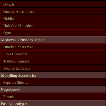
Dwarfs
Fantasy Adventurers
Goblins
Half Orc Marauders
Ogres
Medieval, Crusades, Feudal.
Hundred Years War
Later Crusaders
Teutonic Knights
Wars of the Roses
Modelling Accessories
Seperate Shields
Napoleonics
French
Post Apocalypse