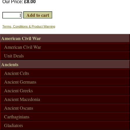
Our Price:
£8.00
Terms, Conditions & Product Warning
American Civil War
American Civil War
Unit Deals
Ancients
Ancient Celts
Ancient Germans
Ancient Greeks
Ancient Macedonia
Ancient Oscans
Carthaginians
Gladiators