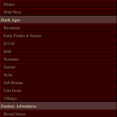
Pirates
Wild West
Dark Ages
Byzantine
Early Franks & Saxons
El Cid
Irish
Normans
Saxons
Scots
Sub Roman
Unit Deals
Vikings
Fantasy Adventures
Brood Slaves