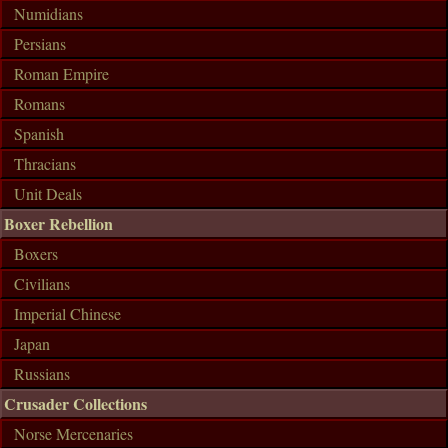
Numidians
Persians
Roman Empire
Romans
Spanish
Thracians
Unit Deals
Boxer Rebellion
Boxers
Civilians
Imperial Chinese
Japan
Russians
Crusader Collections
Norse Mercenaries