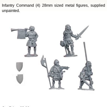
Infantry Command (4) 28mm sized metal figures, supplied
unpainted.