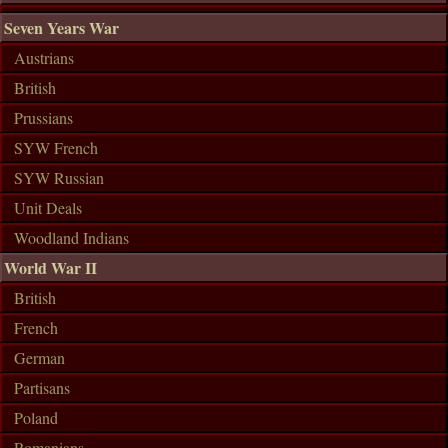
Seven Years War
Austrians
British
Prussians
SYW French
SYW Russian
Unit Deals
Woodland Indians
World War II
British
French
German
Partisans
Poland
Romanians