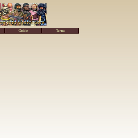
Guides
Terms