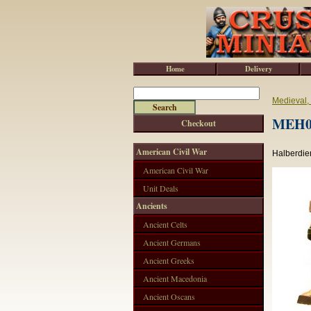
Home
Delivery
Medieval,
MEH00
Checkout
American Civil War
Halberdier
American Civil War
Unit Deals
Ancients
Ancient Celts
Ancient Germans
Ancient Greeks
Ancient Macedonia
Ancient Oscans