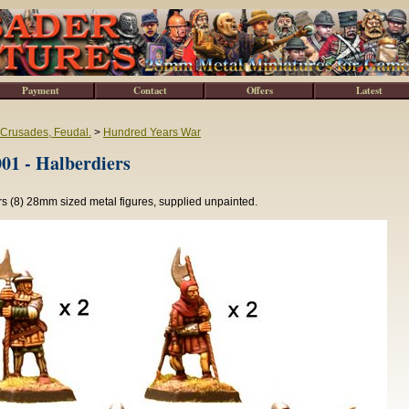
Payment
Contact
Offers
Latest
 Crusades, Feudal.
>
Hundred Years War
1 - Halberdiers
s (8) 28mm sized metal figures, supplied unpainted.