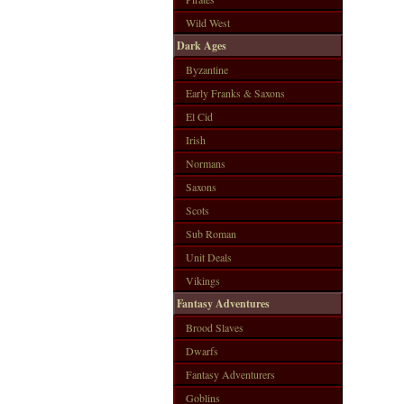
Wild West
Dark Ages
Byzantine
Early Franks & Saxons
El Cid
Irish
Normans
Saxons
Scots
Sub Roman
Unit Deals
Vikings
Fantasy Adventures
Brood Slaves
Dwarfs
Fantasy Adventurers
Goblins