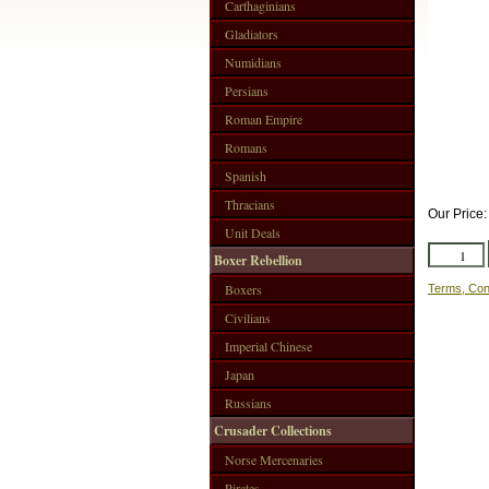
Carthaginians
Gladiators
Numidians
Persians
Roman Empire
Romans
Spanish
Thracians
Our Price
Unit Deals
Boxer Rebellion
Boxers
Terms, Con
Civilians
Imperial Chinese
Japan
Russians
Crusader Collections
Norse Mercenaries
Pirates