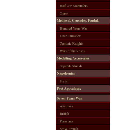
Half Orc Marauders
Ogres
Medieval, Crusades, Feudal.
Hundred Years War
Later Crusaders
Teutonic Knights
Wars of the Roses
Modelling Accessories
Seperate Shields
Napoleonics
French
Post Apocalypse
Seven Years War
Austrians
British
Prussians
SYW French