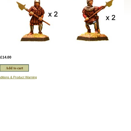
:
£14.00
ditions & Product Warning