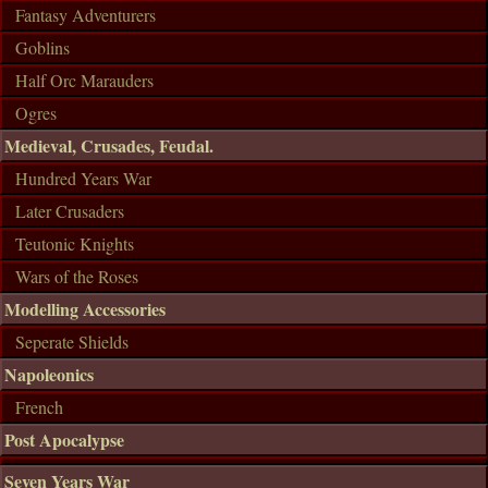
Fantasy Adventurers
Goblins
Half Orc Marauders
Ogres
Medieval, Crusades, Feudal.
Hundred Years War
Later Crusaders
Teutonic Knights
Wars of the Roses
Modelling Accessories
Seperate Shields
Napoleonics
French
Post Apocalypse
Seven Years War