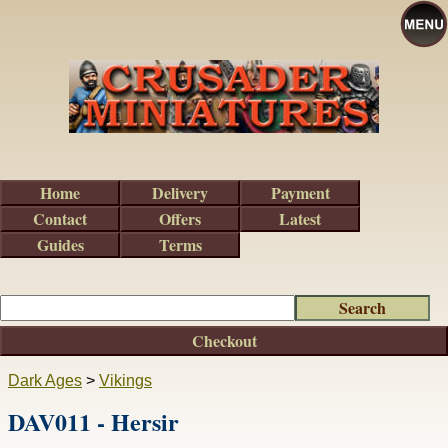
Home
Delivery
Payment
Contact
Offers
Latest
Guides
Terms
Checkout
Dark Ages
>
Vikings
DAV011 - Hersir