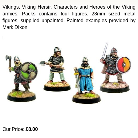
Vikings. Viking Hersir. Characters and Heroes of the Viking
armies. Packs contains four figures. 28mm sized metal
figures, supplied unpainted. Painted examples provided by
Mark Dixon.
Our Price:
£8.00