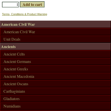
Terms, Conditions & Product Warning
American Civil War
American Civil War
Unit Deals
Ancients
Ancient Celts
Ancient Germans
Ancient Greeks
Ancient Macedonia
Ancient Oscans
Carthaginians
Gladiators
Numidians