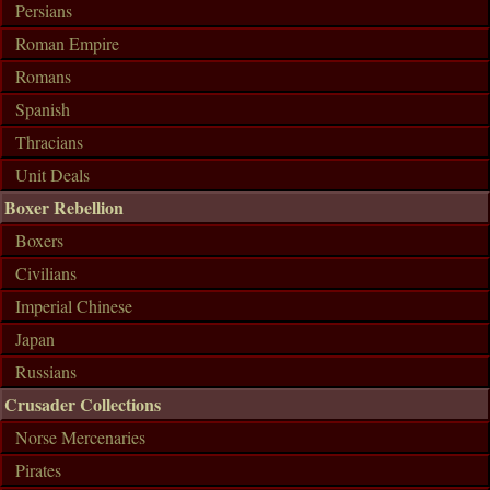
Persians
Roman Empire
Romans
Spanish
Thracians
Unit Deals
Boxer Rebellion
Boxers
Civilians
Imperial Chinese
Japan
Russians
Crusader Collections
Norse Mercenaries
Pirates