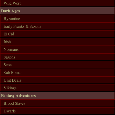
Wild West
Dark Ages
Byzantine
Early Franks & Saxons
El Cid
Irish
Normans
Saxons
Scots
Sub Roman
Unit Deals
Vikings
Fantasy Adventures
Brood Slaves
Dwarfs