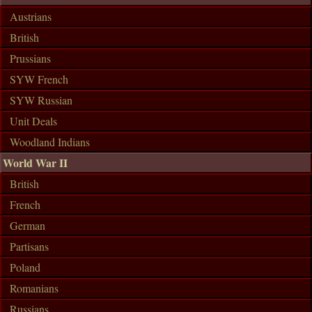
Austrians
British
Prussians
SYW French
SYW Russian
Unit Deals
Woodland Indians
World War II
British
French
German
Partisans
Poland
Romanians
Russians