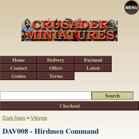
Home
Delivery
Payment
Contact
Offers
Latest
Guides
Terms
Checkout
Dark Ages
>
Vikings
DAV008 - Hirdmen Command