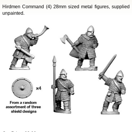
Hirdmen Command (4) 28mm sized metal figures, supplied
unpainted.