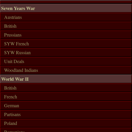
Seven Years War
Austrians
British
Prussians
SYW French
SYW Russian
Unit Deals
Woodland Indians
World War II
British
French
German
Partisans
Poland
Romanians