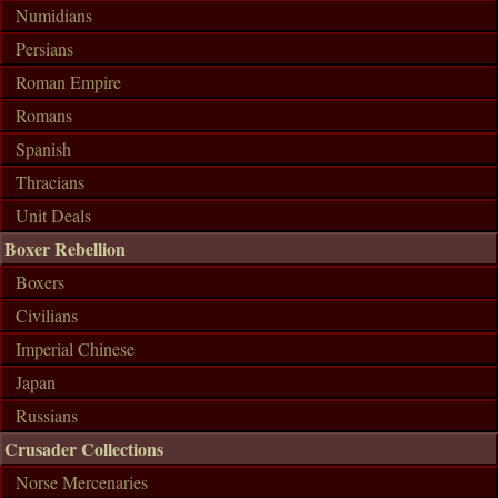
Numidians
Persians
Roman Empire
Romans
Spanish
Thracians
Unit Deals
Boxer Rebellion
Boxers
Civilians
Imperial Chinese
Japan
Russians
Crusader Collections
Norse Mercenaries