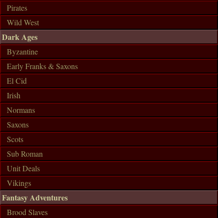
Pirates
Wild West
Dark Ages
Byzantine
Early Franks & Saxons
El Cid
Irish
Normans
Saxons
Scots
Sub Roman
Unit Deals
Vikings
Fantasy Adventures
Brood Slaves