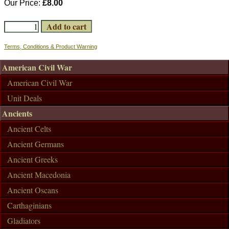
Our Price:
£8.00
Terms, Conditions & Product Warning
American Civil War
American Civil War
Unit Deals
Ancients
Ancient Celts
Ancient Germans
Ancient Greeks
Ancient Macedonia
Ancient Oscans
Carthaginians
Gladiators