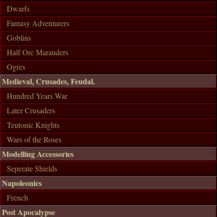
Dwarfs
Fantasy Adventurers
Goblins
Half Orc Marauders
Ogres
Medieval, Crusades, Feudal.
Hundred Years War
Later Crusaders
Teutonic Knights
Wars of the Roses
Modelling Accessories
Seperate Shields
Napoleonics
French
Post Apocalypse