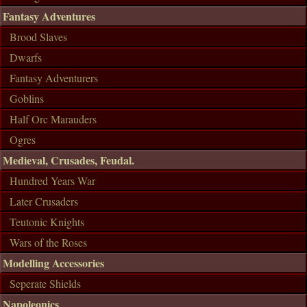
Fantasy Adventures
Brood Slaves
Dwarfs
Fantasy Adventurers
Goblins
Half Orc Marauders
Ogres
Medieval, Crusades, Feudal.
Hundred Years War
Later Crusaders
Teutonic Knights
Wars of the Roses
Modelling Accessories
Seperate Shields
Napoleonics