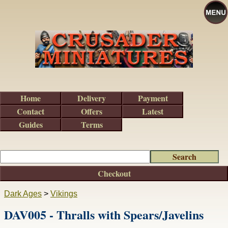
Home
Delivery
Payment
Contact
Offers
Latest
Guides
Terms
Checkout
Dark Ages
>
Vikings
DAV005 - Thralls with Spears/Javelins