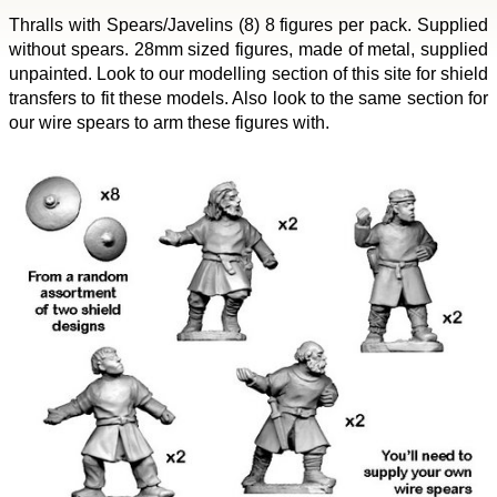
Thralls with Spears/Javelins (8) 8 figures per pack. Supplied
without spears. 28mm sized figures, made of metal, supplied
unpainted. Look to our modelling section of this site for shield
transfers to fit these models. Also look to the same section for
our wire spears to arm these figures with.