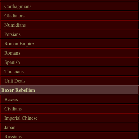
Carthaginians
Gladiators
Numidians
Persians
Roman Empire
Romans
Spanish
Thracians
Unit Deals
Boxer Rebellion
Boxers
Civilians
Imperial Chinese
Japan
Russians