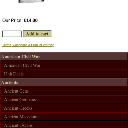
Our Price:
£14.00
Terms, Conditions & Product Warning
American Civil War
American Civil War
Unit Deals
Ancients
Ancient Celts
Ancient Germans
Ancient Greeks
Ancient Macedonia
Ancient Oscans