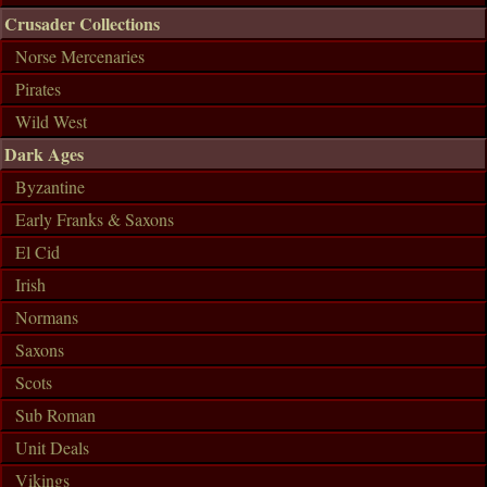
Crusader Collections
Norse Mercenaries
Pirates
Wild West
Dark Ages
Byzantine
Early Franks & Saxons
El Cid
Irish
Normans
Saxons
Scots
Sub Roman
Unit Deals
Vikings