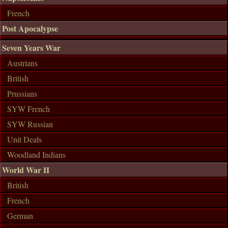
French
Post Apocalypse
Seven Years War
Austrians
British
Prussians
SYW French
SYW Russian
Unit Deals
Woodland Indians
World War II
British
French
German