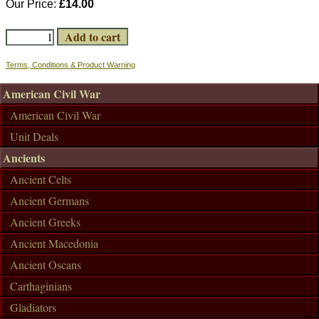
Our Price:
£14.00
Terms, Conditions & Product Warning
American Civil War
American Civil War
Unit Deals
Ancients
Ancient Celts
Ancient Germans
Ancient Greeks
Ancient Macedonia
Ancient Oscans
Carthaginians
Gladiators