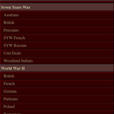
Seven Years War
Austrians
British
Prussians
SYW French
SYW Russian
Unit Deals
Woodland Indians
World War II
British
French
German
Partisans
Poland
Romanians