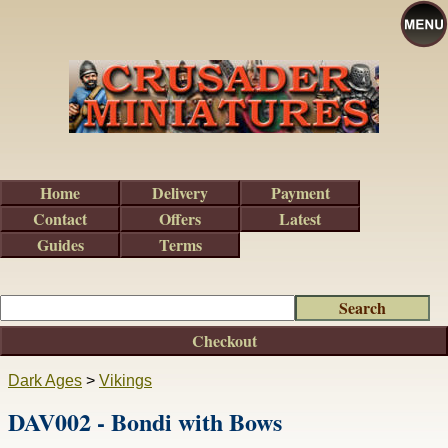
Home
Delivery
Payment
Contact
Offers
Latest
Guides
Terms
Checkout
Dark Ages
>
Vikings
DAV002 - Bondi with Bows