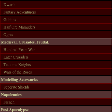
Dwarfs
Fantasy Adventurers
Goblins
Half Orc Marauders
Ogres
Medieval, Crusades, Feudal.
Hundred Years War
Later Crusaders
Teutonic Knights
Wars of the Roses
Modelling Accessories
Seperate Shields
Napoleonics
French
Post Apocalypse