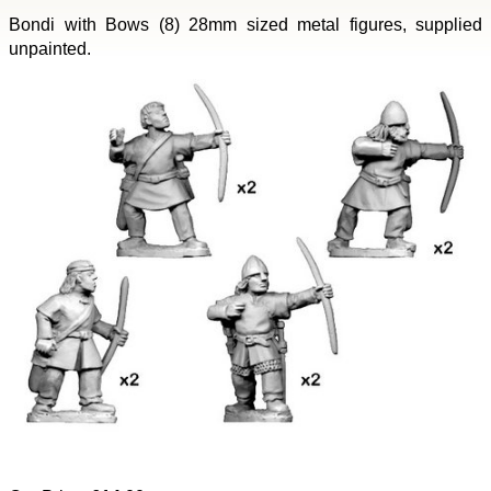
Bondi with Bows (8) 28mm sized metal figures, supplied
unpainted.