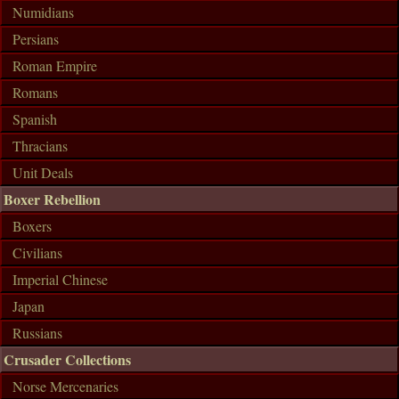
Numidians
Persians
Roman Empire
Romans
Spanish
Thracians
Unit Deals
Boxer Rebellion
Boxers
Civilians
Imperial Chinese
Japan
Russians
Crusader Collections
Norse Mercenaries