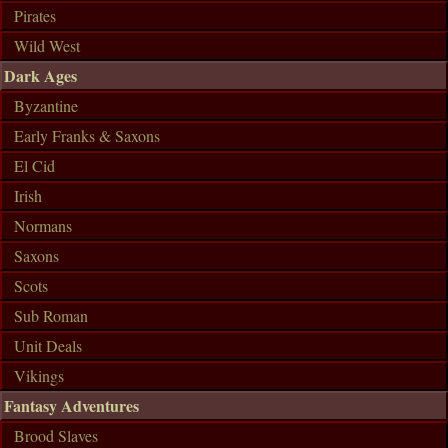
Pirates
Wild West
Dark Ages
Byzantine
Early Franks & Saxons
El Cid
Irish
Normans
Saxons
Scots
Sub Roman
Unit Deals
Vikings
Fantasy Adventures
Brood Slaves