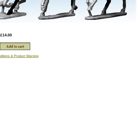
:
£14.00
ditions & Product Warning