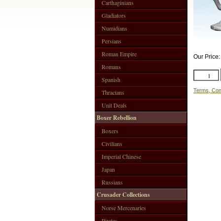
Carthaginians
Gladiators
Numidians
Persians
Roman Empire
Our Price
Romans
Spanish
Terms, Con
Thracians
Unit Deals
Boxer Rebellion
Boxers
Civilians
Imperial Chinese
Japan
Russians
Crusader Collections
Norse Mercenaries
Pirates