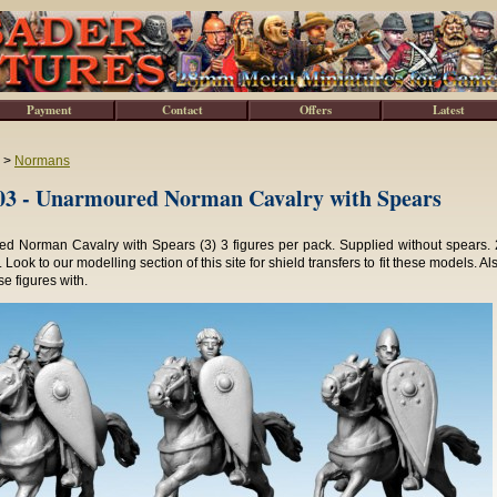
Payment
Contact
Offers
Latest
>
Normans
3 - Unarmoured Norman Cavalry with Spears
d Norman Cavalry with Spears (3) 3 figures per pack. Supplied without spears. 
 Look to our modelling section of this site for shield transfers to fit these models. A
se figures with.