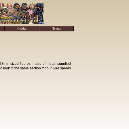
Guides
Terms
28mm sized figures, made of metal, supplied
lso look to the same section for our wire spears