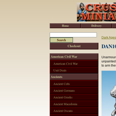
Home
Delivery
Dark Ages
DAN10
Checkout
American Civil War
Unarmoure
unpainted.
American Civil War
to arm the
Unit Deals
Ancients
Ancient Celts
Ancient Germans
Ancient Greeks
Ancient Macedonia
Ancient Oscans