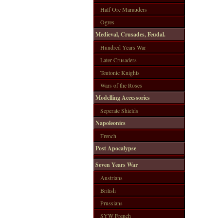
Half Orc Marauders
Ogres
Medieval, Crusades, Feudal.
Hundred Years War
Later Crusaders
Teutonic Knights
Wars of the Roses
Modelling Accessories
Seperate Shields
Napoleonics
French
Post Apocalypse
Seven Years War
Austrians
British
Prussians
SYW French