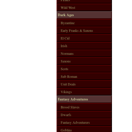
Wild West
Dark Ages
Byzantine
Early Franks & Saxons
El Cid
Irish
Normans
Saxons
Scots
Sub Roman
Unit Deals
Vikings
Fantasy Adventures
Brood Slaves
Dwarfs
Fantasy Adventurers
Goblins