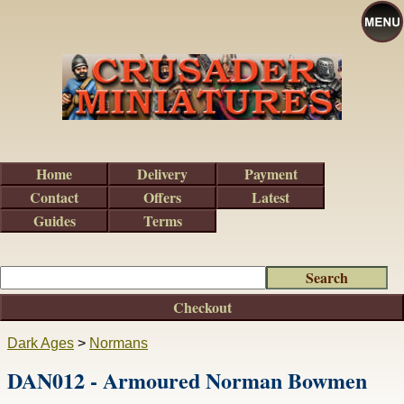
Home
Delivery
Payment
Contact
Offers
Latest
Guides
Terms
Checkout
Dark Ages
>
Normans
DAN012 - Armoured Norman Bowmen