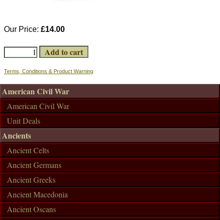
Our Price:
£14.00
Terms, Conditions & Product Warning
American Civil War
American Civil War
Unit Deals
Ancients
Ancient Celts
Ancient Germans
Ancient Greeks
Ancient Macedonia
Ancient Oscans