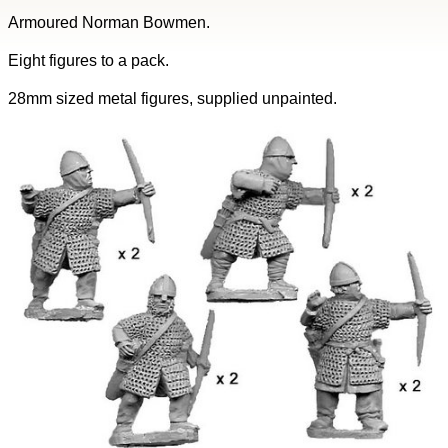
Armoured Norman Bowmen.
Eight figures to a pack.
28mm sized metal figures, supplied unpainted.