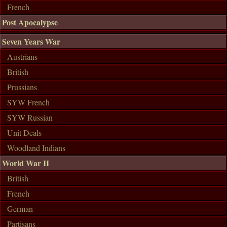
French
Post Apocalypse
Seven Years War
Austrians
British
Prussians
SYW French
SYW Russian
Unit Deals
Woodland Indians
World War II
British
French
German
Partisans