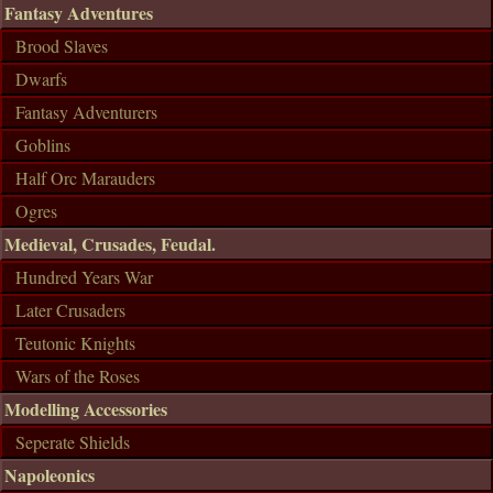
Fantasy Adventures
Brood Slaves
Dwarfs
Fantasy Adventurers
Goblins
Half Orc Marauders
Ogres
Medieval, Crusades, Feudal.
Hundred Years War
Later Crusaders
Teutonic Knights
Wars of the Roses
Modelling Accessories
Seperate Shields
Napoleonics