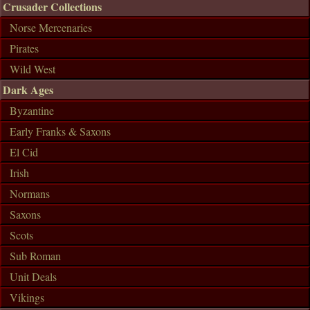
Crusader Collections
Norse Mercenaries
Pirates
Wild West
Dark Ages
Byzantine
Early Franks & Saxons
El Cid
Irish
Normans
Saxons
Scots
Sub Roman
Unit Deals
Vikings