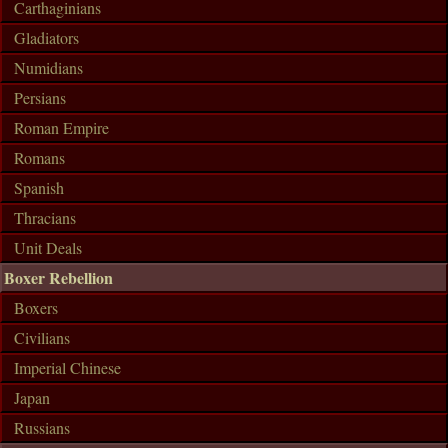
Carthaginians
Gladiators
Numidians
Persians
Roman Empire
Romans
Spanish
Thracians
Unit Deals
Boxer Rebellion
Boxers
Civilians
Imperial Chinese
Japan
Russians