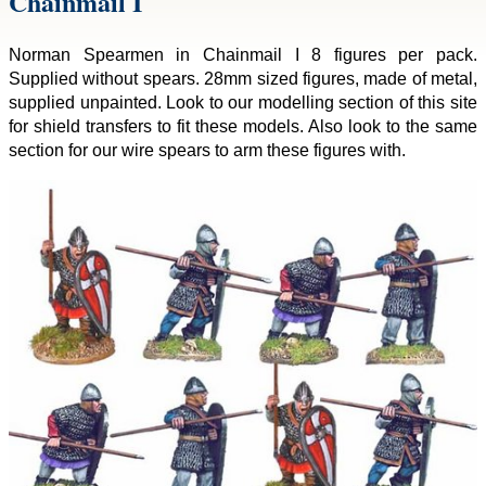
Chainmail I
Norman Spearmen in Chainmail I 8 figures per pack.
Supplied without spears. 28mm sized figures, made of metal,
supplied unpainted. Look to our modelling section of this site
for shield transfers to fit these models. Also look to the same
section for our wire spears to arm these figures with.