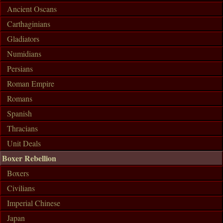
Ancient Oscans
Carthaginians
Gladiators
Numidians
Persians
Roman Empire
Romans
Spanish
Thracians
Unit Deals
Boxer Rebellion
Boxers
Civilians
Imperial Chinese
Japan