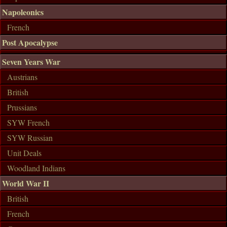
Napoleonics
French
Post Apocalypse
Seven Years War
Austrians
British
Prussians
SYW French
SYW Russian
Unit Deals
Woodland Indians
World War II
British
French