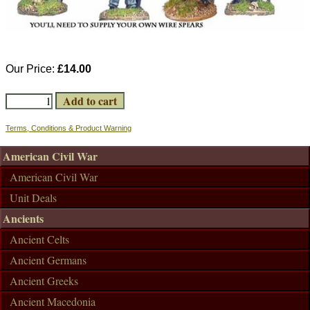
Our Price:
£14.00
Terms, Conditions & Product Warning
American Civil War
American Civil War
Unit Deals
Ancients
Ancient Celts
Ancient Germans
Ancient Greeks
Ancient Macedonia