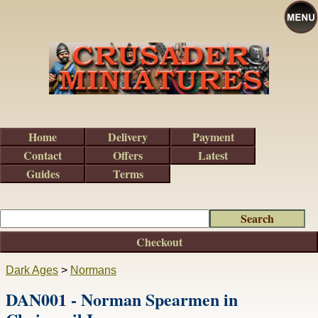
Home
Delivery
Payment
Contact
Offers
Latest
Guides
Terms
Checkout
Dark Ages
>
Normans
DAN001 - Norman Spearmen in