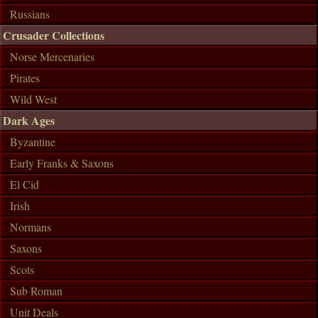
Russians
Crusader Collections
Norse Mercenaries
Pirates
Wild West
Dark Ages
Byzantine
Early Franks & Saxons
El Cid
Irish
Normans
Saxons
Scots
Sub Roman
Unit Deals