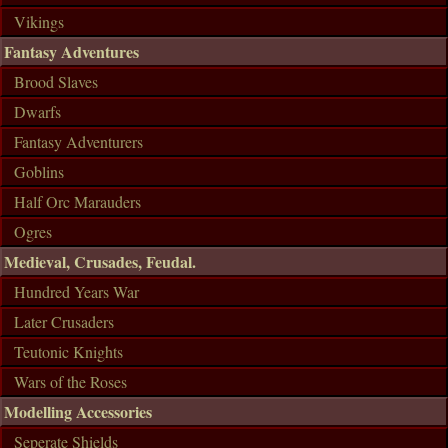
Vikings
Fantasy Adventures
Brood Slaves
Dwarfs
Fantasy Adventurers
Goblins
Half Orc Marauders
Ogres
Medieval, Crusades, Feudal.
Hundred Years War
Later Crusaders
Teutonic Knights
Wars of the Roses
Modelling Accessories
Seperate Shields