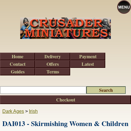
Home
Delivery
Payment
Contact
Offers
Latest
Guides
Terms
Checkout
Dark Ages
>
Irish
DAI013 - Skirmishing Women & Children