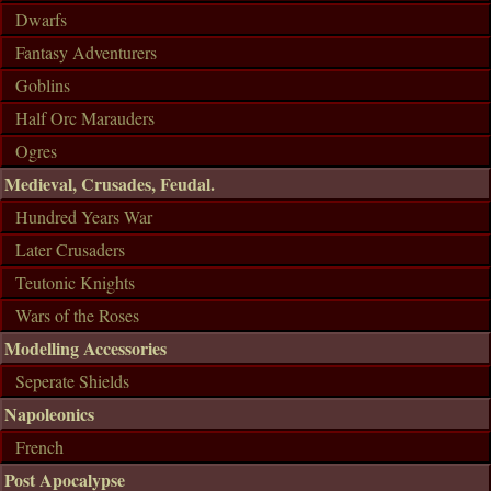
Dwarfs
Fantasy Adventurers
Goblins
Half Orc Marauders
Ogres
Medieval, Crusades, Feudal.
Hundred Years War
Later Crusaders
Teutonic Knights
Wars of the Roses
Modelling Accessories
Seperate Shields
Napoleonics
French
Post Apocalypse