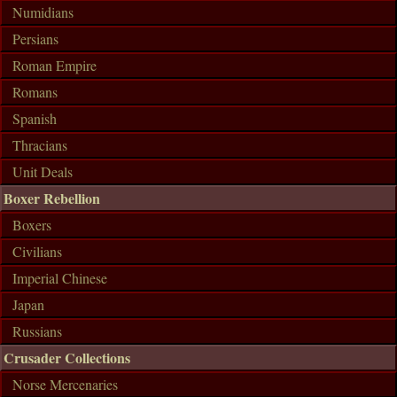
Numidians
Persians
Roman Empire
Romans
Spanish
Thracians
Unit Deals
Boxer Rebellion
Boxers
Civilians
Imperial Chinese
Japan
Russians
Crusader Collections
Norse Mercenaries