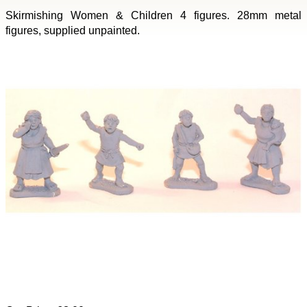
Skirmishing Women & Children 4 figures. 28mm metal
figures, supplied unpainted.