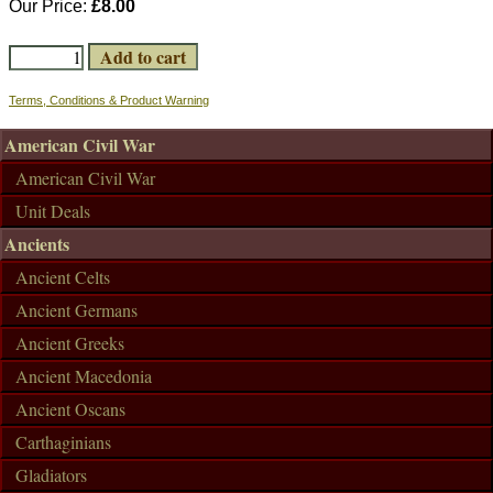
Our Price:
£8.00
Terms, Conditions & Product Warning
American Civil War
American Civil War
Unit Deals
Ancients
Ancient Celts
Ancient Germans
Ancient Greeks
Ancient Macedonia
Ancient Oscans
Carthaginians
Gladiators