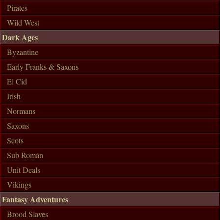
Pirates
Wild West
Dark Ages
Byzantine
Early Franks & Saxons
El Cid
Irish
Normans
Saxons
Scots
Sub Roman
Unit Deals
Vikings
Fantasy Adventures
Brood Slaves