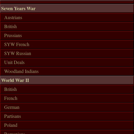
Seven Years War
Austrians
British
Prussians
SYW French
SYW Russian
Unit Deals
Woodland Indians
World War II
British
French
German
Partisans
Poland
Romanians