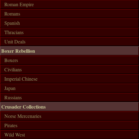
Roman Empire
Romans
Spanish
Thracians
Unit Deals
Boxer Rebellion
Boxers
Civilians
Imperial Chinese
Japan
Russians
Crusader Collections
Norse Mercenaries
Pirates
Wild West