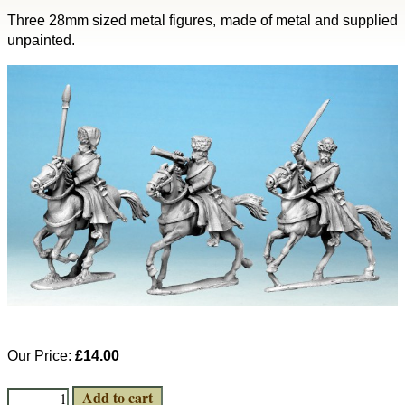
Three 28mm sized metal figures, made of metal and supplied
unpainted.
Our Price:
£14.00