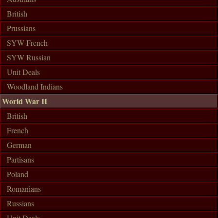
British
Prussians
SYW French
SYW Russian
Unit Deals
Woodland Indians
World War II
British
French
German
Partisans
Poland
Romanians
Russians
Unit Deals