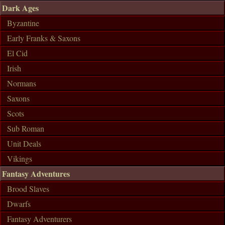
Dark Ages
Byzantine
Early Franks & Saxons
El Cid
Irish
Normans
Saxons
Scots
Sub Roman
Unit Deals
Vikings
Fantasy Adventures
Brood Slaves
Dwarfs
Fantasy Adventurers