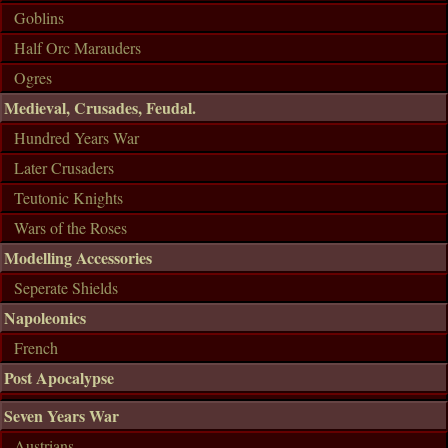
Goblins
Half Orc Marauders
Ogres
Medieval, Crusades, Feudal.
Hundred Years War
Later Crusaders
Teutonic Knights
Wars of the Roses
Modelling Accessories
Seperate Shields
Napoleonics
French
Post Apocalypse
Seven Years War
Austrians