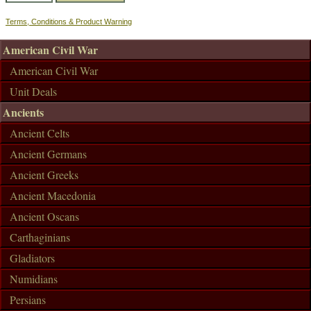
Terms, Conditions & Product Warning
American Civil War
American Civil War
Unit Deals
Ancients
Ancient Celts
Ancient Germans
Ancient Greeks
Ancient Macedonia
Ancient Oscans
Carthaginians
Gladiators
Numidians
Persians