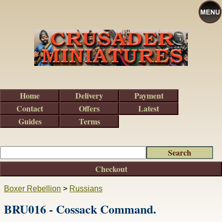
Home
Delivery
Payment
Contact
Offers
Latest
Guides
Terms
Checkout
Boxer Rebellion
>
Russians
BRU016 - Cossack Command.