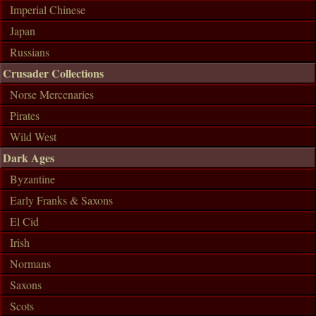
Imperial Chinese
Japan
Russians
Crusader Collections
Norse Mercenaries
Pirates
Wild West
Dark Ages
Byzantine
Early Franks & Saxons
El Cid
Irish
Normans
Saxons
Scots