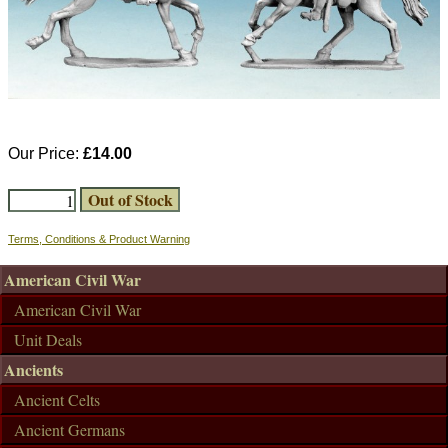
Our Price:
£14.00
Terms, Conditions & Product Warning
American Civil War
American Civil War
Unit Deals
Ancients
Ancient Celts
Ancient Germans