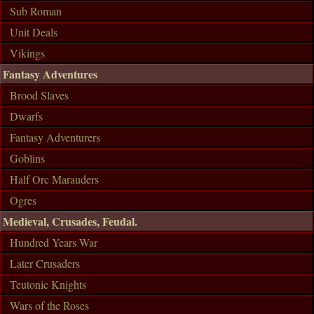
Sub Roman
Unit Deals
Vikings
Fantasy Adventures
Brood Slaves
Dwarfs
Fantasy Adventurers
Goblins
Half Orc Marauders
Ogres
Medieval, Crusades, Feudal.
Hundred Years War
Later Crusaders
Teutonic Knights
Wars of the Roses