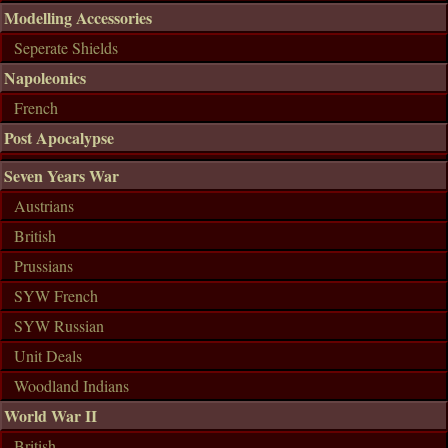
Modelling Accessories
Seperate Shields
Napoleonics
French
Post Apocalypse
Seven Years War
Austrians
British
Prussians
SYW French
SYW Russian
Unit Deals
Woodland Indians
World War II
British