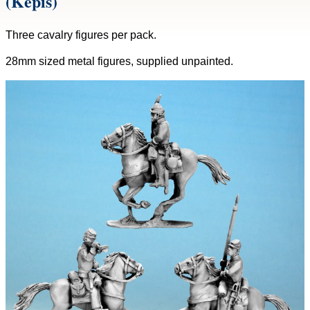
(Kepis)
Three cavalry figures per pack.
28mm sized metal figures, supplied unpainted.