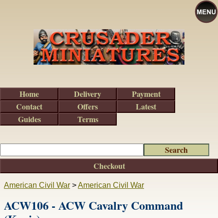
Home
Delivery
Payment
Contact
Offers
Latest
Guides
Terms
Checkout
American Civil War
>
American Civil War
ACW106 - ACW Cavalry Command