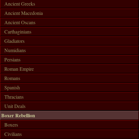
Ancient Greeks
Ancient Macedonia
Ancient Oscans
Carthaginians
Gladiators
Numidians
Persians
Roman Empire
Romans
Spanish
Thracians
Unit Deals
Boxer Rebellion
Boxers
Civilians