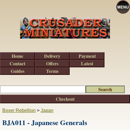
Home
Delivery
Payment
Contact
Offers
Latest
Guides
Terms
Checkout
Boxer Rebellion
>
Japan
BJA011 - Japanese Generals