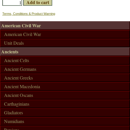
Terms, Conditions & Product Warning
American Civil War
American Civil War
Unit Deals
Ancients
Ancient Celts
Ancient Germans
Ancient Greeks
Ancient Macedonia
Ancient Oscans
Carthaginians
Gladiators
Numidians
Persians