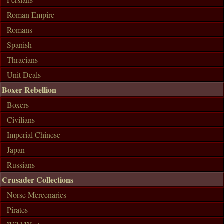
Roman Empire
Romans
Spanish
Thracians
Unit Deals
Boxer Rebellion
Boxers
Civilians
Imperial Chinese
Japan
Russians
Crusader Collections
Norse Mercenaries
Pirates