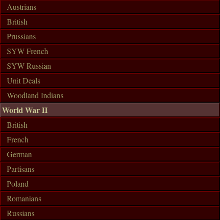
Austrians
British
Prussians
SYW French
SYW Russian
Unit Deals
Woodland Indians
World War II
British
French
German
Partisans
Poland
Romanians
Russians