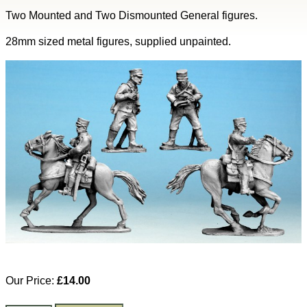
Two Mounted and Two Dismounted General figures.
28mm sized metal figures, supplied unpainted.
Our Price:
£14.00