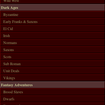
Wild West
Dark Ages
Byzantine
Early Franks & Saxons
El Cid
Irish
Normans
Saxons
Scots
Sub Roman
Unit Deals
Vikings
Fantasy Adventures
Brood Slaves
Dwarfs