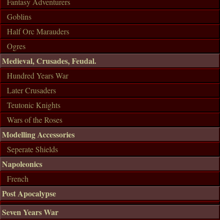
Fantasy Adventurers
Goblins
Half Orc Marauders
Ogres
Medieval, Crusades, Feudal.
Hundred Years War
Later Crusaders
Teutonic Knights
Wars of the Roses
Modelling Accessories
Seperate Shields
Napoleonics
French
Post Apocalypse
Seven Years War