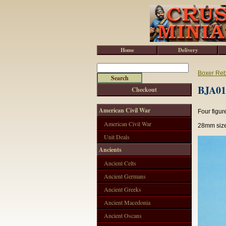
Home
Delivery
Boxer Reb
BJA010
Checkout
American Civil War
Four figur
American Civil War
28mm size
Unit Deals
Ancients
Ancient Celts
Ancient Germans
Ancient Greeks
Ancient Macedonia
Ancient Oscans