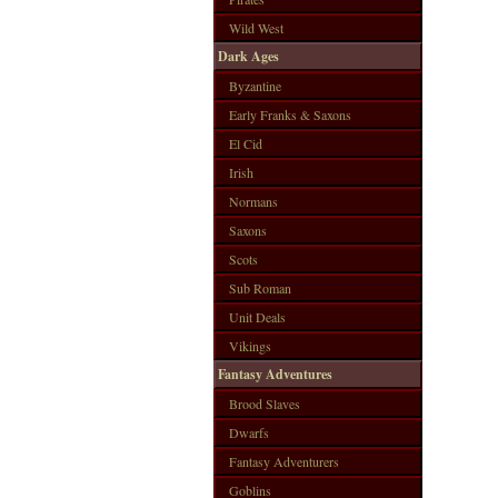
Wild West
Dark Ages
Byzantine
Early Franks & Saxons
El Cid
Irish
Normans
Saxons
Scots
Sub Roman
Unit Deals
Vikings
Fantasy Adventures
Brood Slaves
Dwarfs
Fantasy Adventurers
Goblins