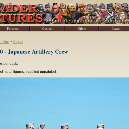
Payment
Contact
Offers
Latest
ellion
>
Japan
 - Japanese Artillery Crew
es per pack.
d metal figures, supplied unpainted.