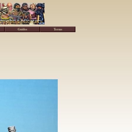
Guides
Terms