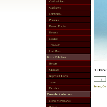
Carthaginians
Gladiators
Numidians
Persians
Roman Empire
Romans
Spanish
Thracians
Unit Deals
Boxer Rebellion
Boxers
Civilians
Our Price
Imperial Chinese
Japan
Terms, Con
Russians
Crusader Collections
Norse Mercenaries
Pirates