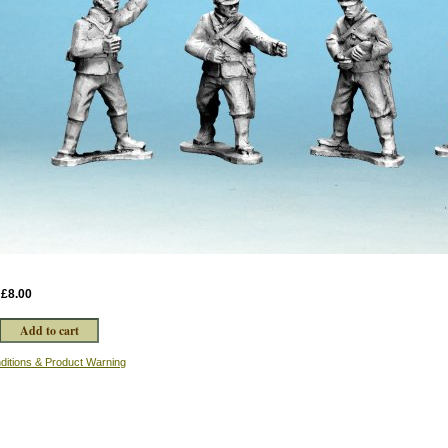
:
£8.00
ditions & Product Warning