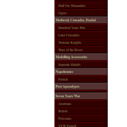
Half Orc Marauders
Ogres
Medieval, Crusades, Feudal.
Hundred Years War
Later Crusaders
Teutonic Knights
Wars of the Roses
Modelling Accessories
Seperate Shields
Napoleonics
French
Post Apocalypse
Seven Years War
Austrians
British
Prussians
SYW French