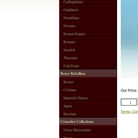
Carthaginians
Gladiators
Numidians
Persians
Roman Empire
Romans
Spanish
Thracians
Unit Deals
Boxer Rebellion
Boxers
Civilians
Our Price
Imperial Chinese
Japan
Terms, Con
Russians
Crusader Collections
Norse Mercenaries
Pirates