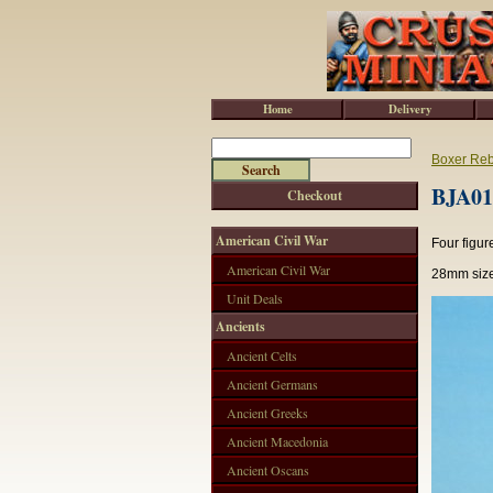
Home
Delivery
Boxer Reb
BJA010
Checkout
American Civil War
Four figur
American Civil War
28mm size
Unit Deals
Ancients
Ancient Celts
Ancient Germans
Ancient Greeks
Ancient Macedonia
Ancient Oscans