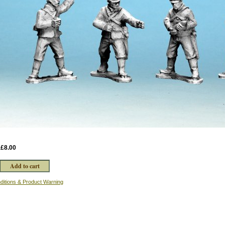
:
£8.00
ditions & Product Warning