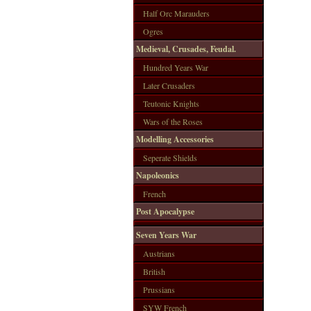
Half Orc Marauders
Ogres
Medieval, Crusades, Feudal.
Hundred Years War
Later Crusaders
Teutonic Knights
Wars of the Roses
Modelling Accessories
Seperate Shields
Napoleonics
French
Post Apocalypse
Seven Years War
Austrians
British
Prussians
SYW French