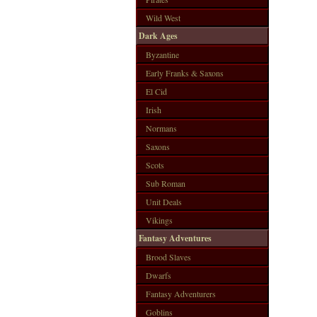
Wild West
Dark Ages
Byzantine
Early Franks & Saxons
El Cid
Irish
Normans
Saxons
Scots
Sub Roman
Unit Deals
Vikings
Fantasy Adventures
Brood Slaves
Dwarfs
Fantasy Adventurers
Goblins