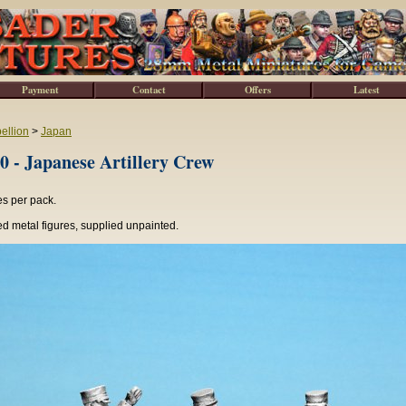
Payment
Contact
Offers
Latest
ellion
>
Japan
 - Japanese Artillery Crew
es per pack.
d metal figures, supplied unpainted.