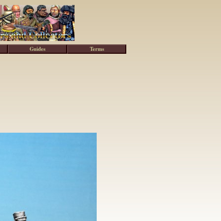
Guides
Terms