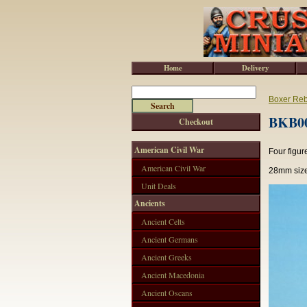
Home
Delivery
Boxer Reb
BKB00
Checkout
American Civil War
Four figur
American Civil War
28mm size
Unit Deals
Ancients
Ancient Celts
Ancient Germans
Ancient Greeks
Ancient Macedonia
Ancient Oscans