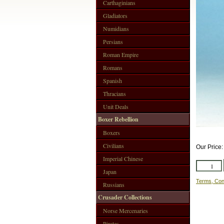
Carthaginians
Gladiators
Numidians
Persians
Roman Empire
Romans
Spanish
Thracians
Unit Deals
Boxer Rebellion
Boxers
Civilians
Our Price
Imperial Chinese
Japan
Terms, Con
Russians
Crusader Collections
Norse Mercenaries
Pirates