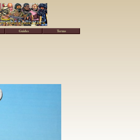
Guides
Terms