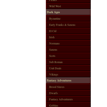
Wild West
Dark Ages
Byzantine
Early Franks & Saxons
El Cid
Irish
Normans
Saxons
Scots
Sub Roman
Unit Deals
Vikings
Fantasy Adventures
Brood Slaves
Dwarfs
Fantasy Adventurers
Goblins