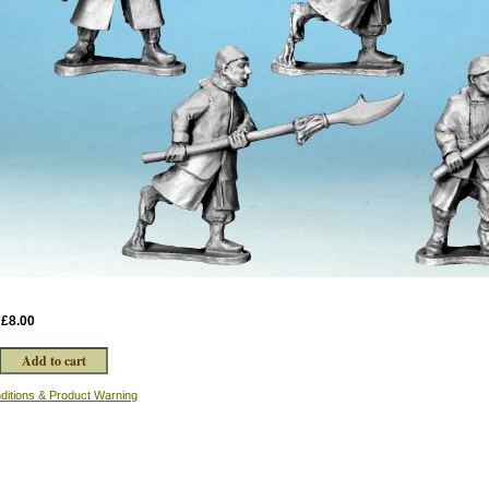
:
£8.00
ditions & Product Warning