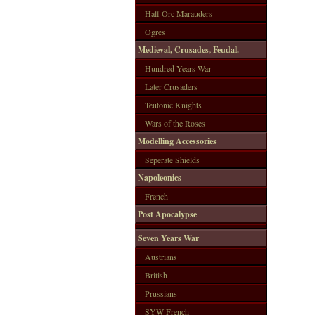
Half Orc Marauders
Ogres
Medieval, Crusades, Feudal.
Hundred Years War
Later Crusaders
Teutonic Knights
Wars of the Roses
Modelling Accessories
Seperate Shields
Napoleonics
French
Post Apocalypse
Seven Years War
Austrians
British
Prussians
SYW French