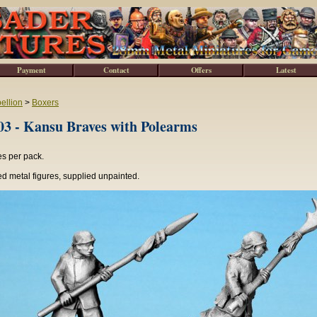
Payment
Contact
Offers
Latest
ellion
>
Boxers
3 - Kansu Braves with Polearms
es per pack.
d metal figures, supplied unpainted.