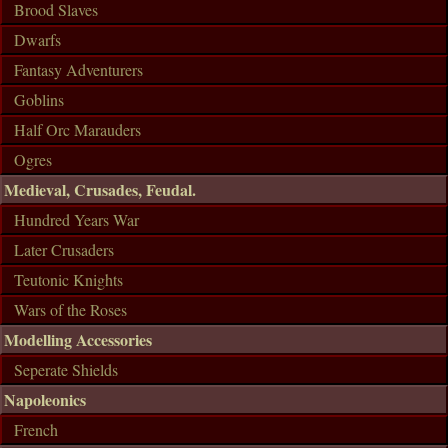
Brood Slaves
Dwarfs
Fantasy Adventurers
Goblins
Half Orc Marauders
Ogres
Medieval, Crusades, Feudal.
Hundred Years War
Later Crusaders
Teutonic Knights
Wars of the Roses
Modelling Accessories
Seperate Shields
Napoleonics
French