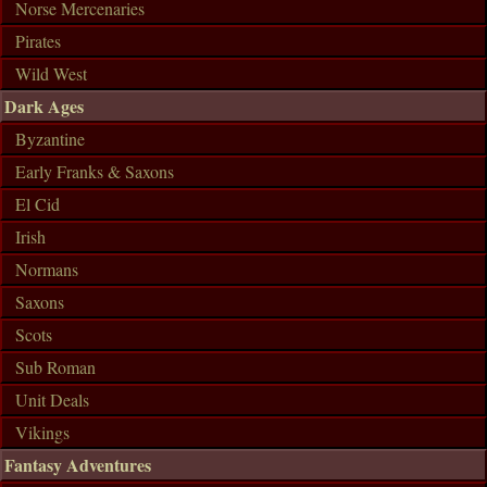
Norse Mercenaries
Pirates
Wild West
Dark Ages
Byzantine
Early Franks & Saxons
El Cid
Irish
Normans
Saxons
Scots
Sub Roman
Unit Deals
Vikings
Fantasy Adventures