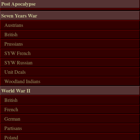
Post Apocalypse
Seven Years War
Austrians
British
Prussians
SYW French
SYW Russian
Unit Deals
Woodland Indians
World War II
British
French
German
Partisans
Poland