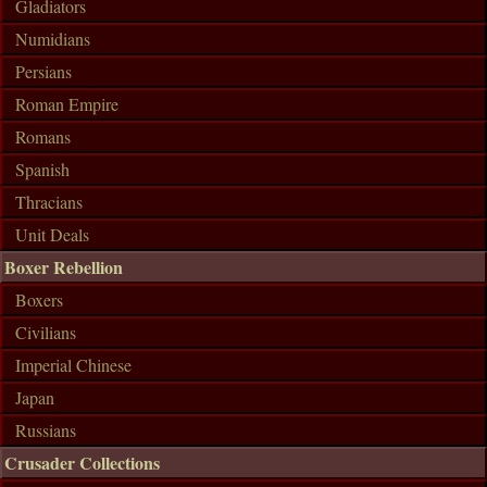
Gladiators
Numidians
Persians
Roman Empire
Romans
Spanish
Thracians
Unit Deals
Boxer Rebellion
Boxers
Civilians
Imperial Chinese
Japan
Russians
Crusader Collections