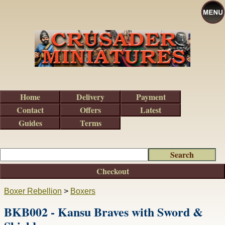
Home
Delivery
Payment
Contact
Offers
Latest
Guides
Terms
Checkout
Boxer Rebellion
>
Boxers
BKB002 - Kansu Braves with Sword &