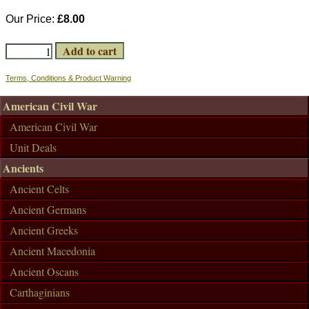
Our Price:
£8.00
Terms, Conditions & Product Warning
American Civil War
American Civil War
Unit Deals
Ancients
Ancient Celts
Ancient Germans
Ancient Greeks
Ancient Macedonia
Ancient Oscans
Carthaginians