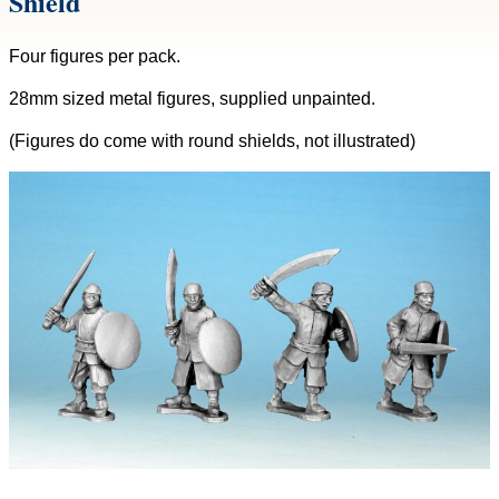
Shield
Four figures per pack.
28mm sized metal figures, supplied unpainted.
(Figures do come with round shields, not illustrated)