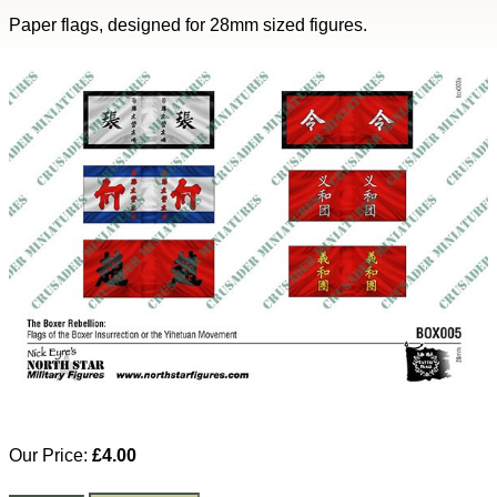
Paper flags, designed for 28mm sized figures.
Our Price:
£4.00