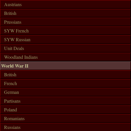
Austrians
British
Prussians
SYW French
SYW Russian
Unit Deals
Woodland Indians
World War II
British
French
German
Partisans
Poland
Romanians
Russians