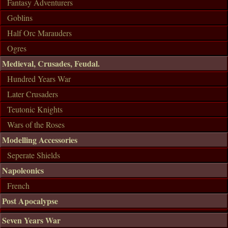
Fantasy Adventurers
Goblins
Half Orc Marauders
Ogres
Medieval, Crusades, Feudal.
Hundred Years War
Later Crusaders
Teutonic Knights
Wars of the Roses
Modelling Accessories
Seperate Shields
Napoleonics
French
Post Apocalypse
Seven Years War