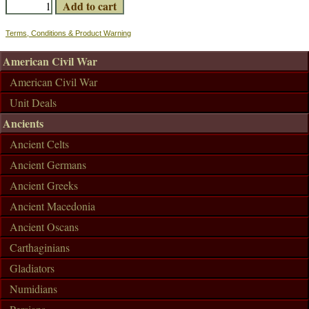
Terms, Conditions & Product Warning
American Civil War
American Civil War
Unit Deals
Ancients
Ancient Celts
Ancient Germans
Ancient Greeks
Ancient Macedonia
Ancient Oscans
Carthaginians
Gladiators
Numidians