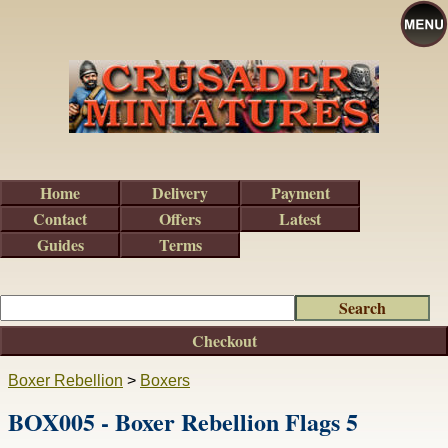
Home
Delivery
Payment
Contact
Offers
Latest
Guides
Terms
Checkout
Boxer Rebellion
>
Boxers
BOX005 - Boxer Rebellion Flags 5