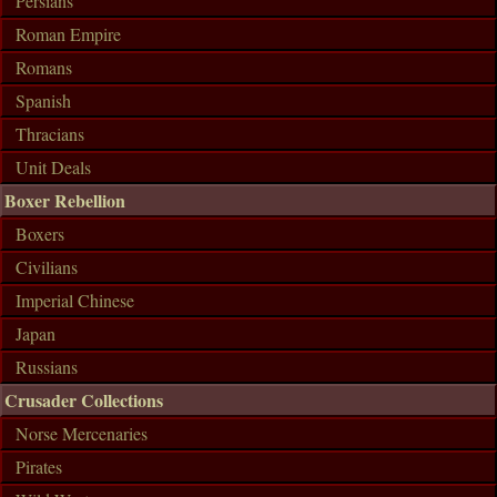
Persians
Roman Empire
Romans
Spanish
Thracians
Unit Deals
Boxer Rebellion
Boxers
Civilians
Imperial Chinese
Japan
Russians
Crusader Collections
Norse Mercenaries
Pirates