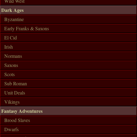
Wild West
Dark Ages
Byzantine
Early Franks & Saxons
El Cid
Irish
Normans
Saxons
Scots
Sub Roman
Unit Deals
Vikings
Fantasy Adventures
Brood Slaves
Dwarfs