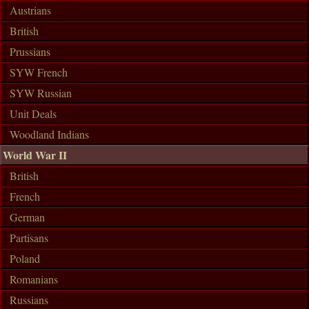
Austrians
British
Prussians
SYW French
SYW Russian
Unit Deals
Woodland Indians
World War II
British
French
German
Partisans
Poland
Romanians
Russians