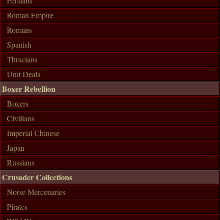
Persians
Roman Empire
Romans
Spanish
Thracians
Unit Deals
Boxer Rebellion
Boxers
Civilians
Imperial Chinese
Japan
Russians
Crusader Collections
Norse Mercenaries
Pirates