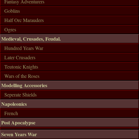
Fantasy Adventurers
Goblins
Half Orc Marauders
Ogres
Medieval, Crusades, Feudal.
Hundred Years War
Later Crusaders
Teutonic Knights
Wars of the Roses
Modelling Accessories
Seperate Shields
Napoleonics
French
Post Apocalypse
Seven Years War