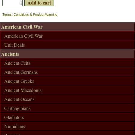
Terms, Conditions & Product Warning
American Civil War
American Civil War
Unit Deals
Ancients
Ancient Celts
Ancient Germans
Ancient Greeks
Ancient Macedonia
Ancient Oscans
Carthaginians
Gladiators
Numidians