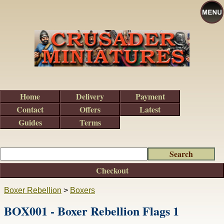
Home
Delivery
Payment
Contact
Offers
Latest
Guides
Terms
Checkout
Boxer Rebellion
>
Boxers
BOX001 - Boxer Rebellion Flags 1