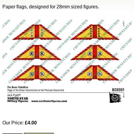
Paper flags, designed for 28mm sized figures.
Our Price:
£4.00