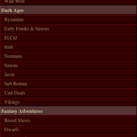
Wild West
Dark Ages
Byzantine
Early Franks & Saxons
El Cid
Irish
Normans
Saxons
Scots
Sub Roman
Unit Deals
Vikings
Fantasy Adventures
Brood Slaves
Dwarfs