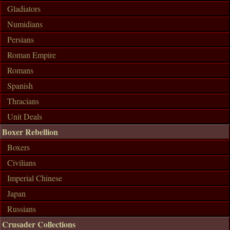
Gladiators
Numidians
Persians
Roman Empire
Romans
Spanish
Thracians
Unit Deals
Boxer Rebellion
Boxers
Civilians
Imperial Chinese
Japan
Russians
Crusader Collections