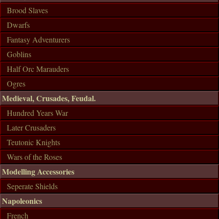
Brood Slaves
Dwarfs
Fantasy Adventurers
Goblins
Half Orc Marauders
Ogres
Medieval, Crusades, Feudal.
Hundred Years War
Later Crusaders
Teutonic Knights
Wars of the Roses
Modelling Accessories
Seperate Shields
Napoleonics
French