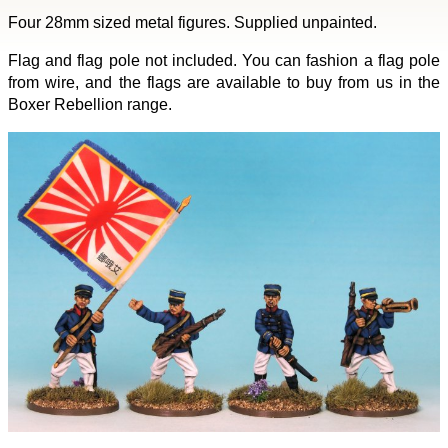
Four 28mm sized metal figures. Supplied unpainted.
Flag and flag pole not included. You can fashion a flag pole
from wire, and the flags are available to buy from us in the
Boxer Rebellion range.