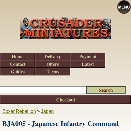
Home
Delivery
Payment
Contact
Offers
Latest
Guides
Terms
Checkout
Boxer Rebellion
>
Japan
BJA005 - Japanese Infantry Command