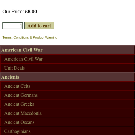
Our Price:
£8.00
Terms, Conditions & Product Warning
American Civil War
American Civil War
Unit Deals
Ancients
Ancient Celts
Ancient Germans
Ancient Greeks
Ancient Macedonia
Ancient Oscans
Carthaginians