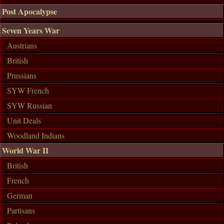
Post Apocalypse
Seven Years War
Austrians
British
Prussians
SYW French
SYW Russian
Unit Deals
Woodland Indians
World War II
British
French
German
Partisans