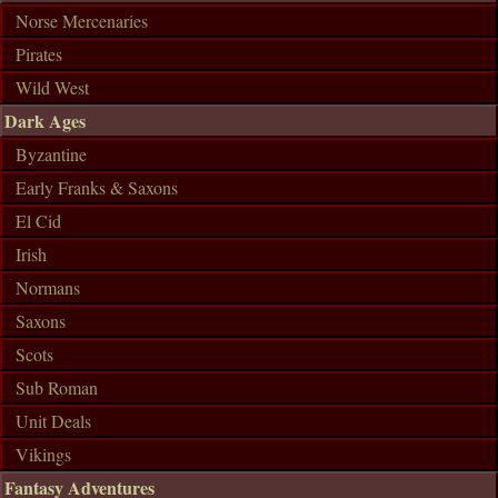
Norse Mercenaries
Pirates
Wild West
Dark Ages
Byzantine
Early Franks & Saxons
El Cid
Irish
Normans
Saxons
Scots
Sub Roman
Unit Deals
Vikings
Fantasy Adventures