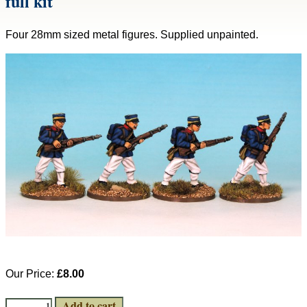
full kit
Four 28mm sized metal figures. Supplied unpainted.
Our Price:
£8.00