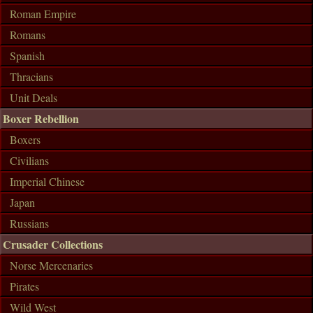
Roman Empire
Romans
Spanish
Thracians
Unit Deals
Boxer Rebellion
Boxers
Civilians
Imperial Chinese
Japan
Russians
Crusader Collections
Norse Mercenaries
Pirates
Wild West