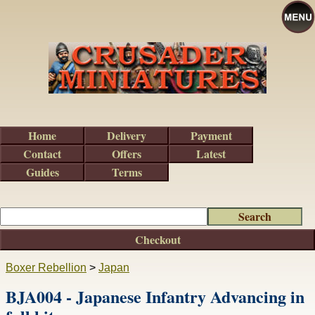
Home
Delivery
Payment
Contact
Offers
Latest
Guides
Terms
Checkout
Boxer Rebellion
>
Japan
BJA004 - Japanese Infantry Advancing in