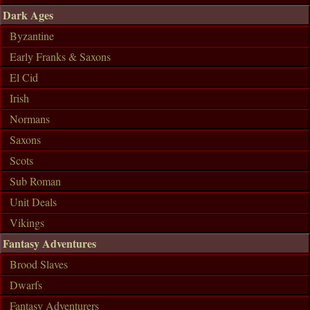
Dark Ages
Byzantine
Early Franks & Saxons
El Cid
Irish
Normans
Saxons
Scots
Sub Roman
Unit Deals
Vikings
Fantasy Adventures
Brood Slaves
Dwarfs
Fantasy Adventurers