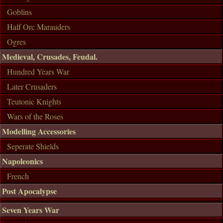
Goblins
Half Orc Marauders
Ogres
Medieval, Crusades, Feudal.
Hundred Years War
Later Crusaders
Teutonic Knights
Wars of the Roses
Modelling Accessories
Seperate Shields
Napoleonics
French
Post Apocalypse
Seven Years War