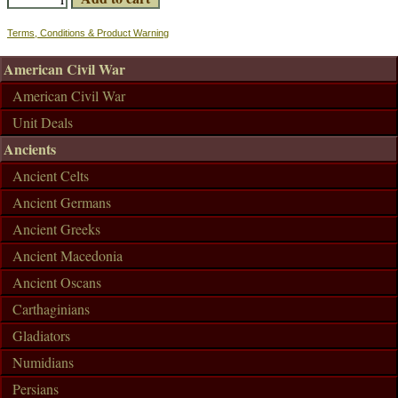
Terms, Conditions & Product Warning
American Civil War
American Civil War
Unit Deals
Ancients
Ancient Celts
Ancient Germans
Ancient Greeks
Ancient Macedonia
Ancient Oscans
Carthaginians
Gladiators
Numidians
Persians