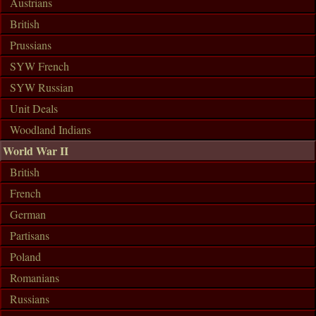
Austrians
British
Prussians
SYW French
SYW Russian
Unit Deals
Woodland Indians
World War II
British
French
German
Partisans
Poland
Romanians
Russians