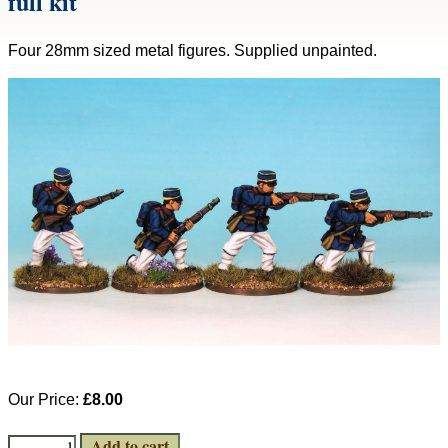
full kit
Four 28mm sized metal figures. Supplied unpainted.
Our Price:
£8.00