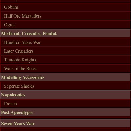
Goblins
Half Orc Marauders
Ogres
Medieval, Crusades, Feudal.
Hundred Years War
Later Crusaders
Teutonic Knights
Wars of the Roses
Modelling Accessories
Seperate Shields
Napoleonics
French
Post Apocalypse
Seven Years War