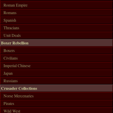
Roman Empire
Romans
Spanish
Thracians
Unit Deals
Boxer Rebellion
Boxers
Civilians
Imperial Chinese
Japan
Russians
Crusader Collections
Norse Mercenaries
Pirates
Wild West