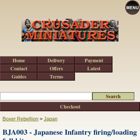
Home
Delivery
Payment
Contact
Offers
Latest
Guides
Terms
Checkout
Boxer Rebellion
>
Japan
BJA003 - Japanese Infantry firing/loading