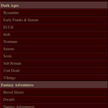
Dark Ages
Byzantine
Early Franks & Saxons
El Cid
Irish
Normans
Saxons
Scots
Sub Roman
Unit Deals
Vikings
Fantasy Adventures
Brood Slaves
Dwarfs
Fantasy Adventurers