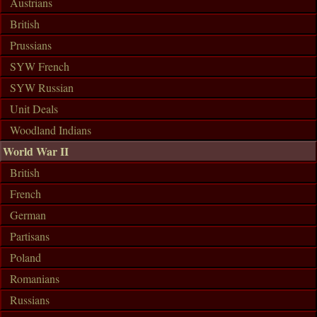
Austrians
British
Prussians
SYW French
SYW Russian
Unit Deals
Woodland Indians
World War II
British
French
German
Partisans
Poland
Romanians
Russians