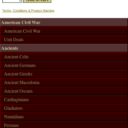
Terms, Conditions & Product Warning
American Civil War
American Civil War
Unit Deals
Ancients
Ancient Celts
Ancient Germans
Ancient Greeks
Ancient Macedonia
Ancient Oscans
Carthaginians
Gladiators
Numidians
Persians