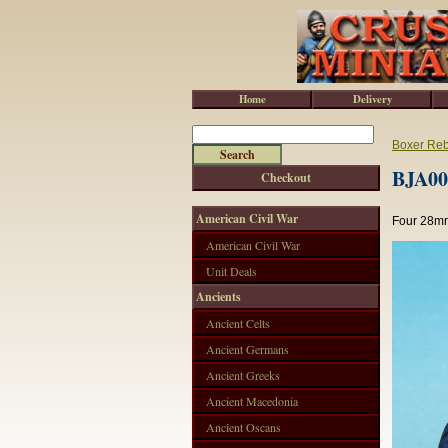
Home
Delivery
Boxer Reb
BJA001
Checkout
American Civil War
Four 28mm
American Civil War
Unit Deals
Ancients
Ancient Celts
Ancient Germans
Ancient Greeks
Ancient Macedonia
Ancient Oscans