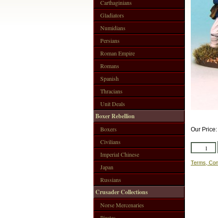
Carthaginians
Gladiators
Numidians
Persians
Roman Empire
Romans
Spanish
Thracians
Unit Deals
Boxer Rebellion
Boxers
Our Price
Civilians
Imperial Chinese
Terms, Con
Japan
Russians
Crusader Collections
Norse Mercenaries
Pirates