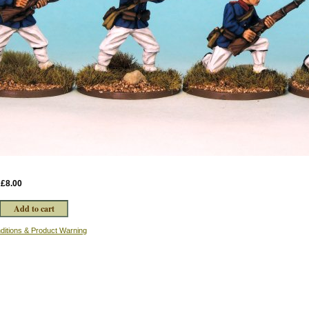
:
£8.00
ditions & Product Warning