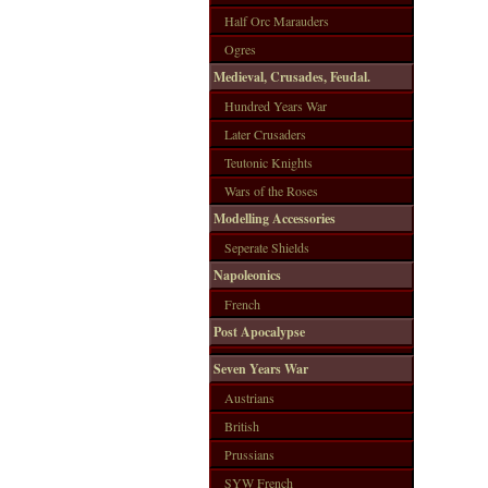
Half Orc Marauders
Ogres
Medieval, Crusades, Feudal.
Hundred Years War
Later Crusaders
Teutonic Knights
Wars of the Roses
Modelling Accessories
Seperate Shields
Napoleonics
French
Post Apocalypse
Seven Years War
Austrians
British
Prussians
SYW French