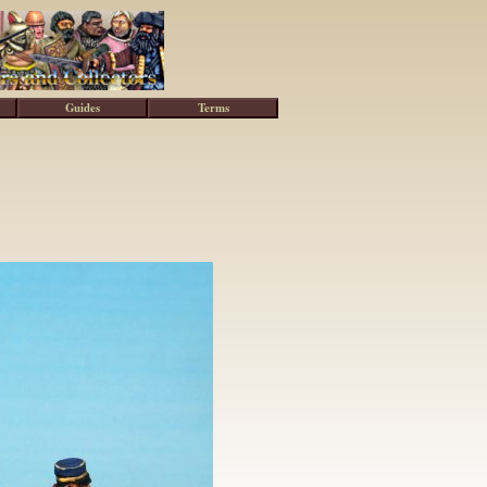
Guides
Terms