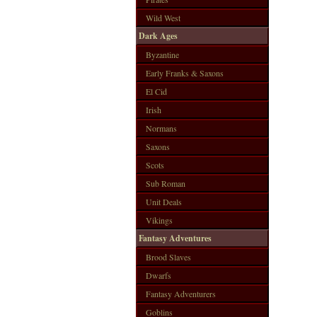
Wild West
Dark Ages
Byzantine
Early Franks & Saxons
El Cid
Irish
Normans
Saxons
Scots
Sub Roman
Unit Deals
Vikings
Fantasy Adventures
Brood Slaves
Dwarfs
Fantasy Adventurers
Goblins