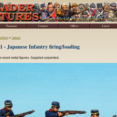
Payment
Contact
Offers
Latest
ellion
>
Japan
 - Japanese Infantry firing/loading
 sized metal figures. Supplied unpainted.