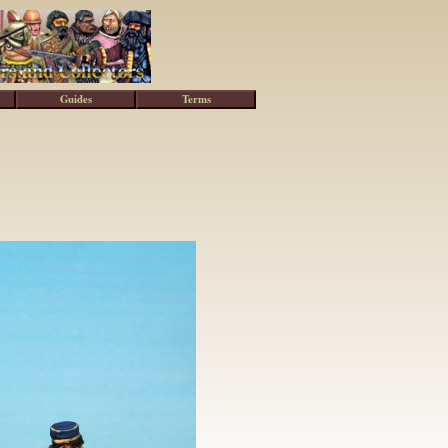
Guides
Terms