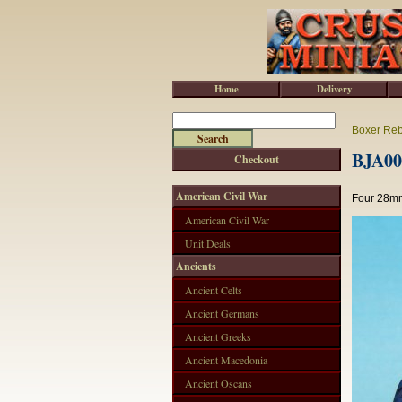
Home
Delivery
Boxer Reb
BJA001
Checkout
American Civil War
Four 28mm
American Civil War
Unit Deals
Ancients
Ancient Celts
Ancient Germans
Ancient Greeks
Ancient Macedonia
Ancient Oscans