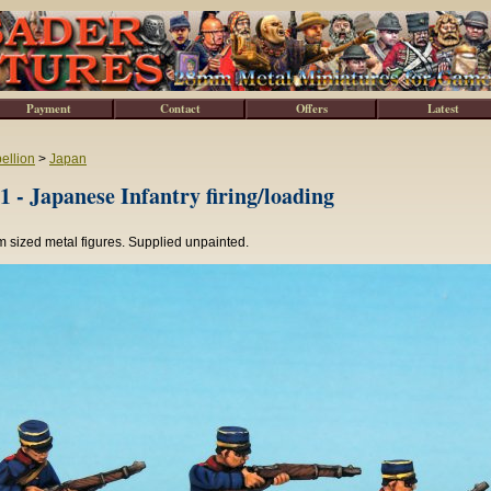
Payment
Contact
Offers
Latest
ellion
>
Japan
 - Japanese Infantry firing/loading
 sized metal figures. Supplied unpainted.