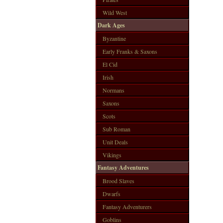
Wild West
Dark Ages
Byzantine
Early Franks & Saxons
El Cid
Irish
Normans
Saxons
Scots
Sub Roman
Unit Deals
Vikings
Fantasy Adventures
Brood Slaves
Dwarfs
Fantasy Adventurers
Goblins