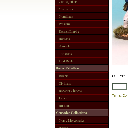
Carthaginians
Gladiators
Numidians
Persians
Roman Empire
Romans
Spanish
Thracians
Unit Deals
Boxer Rebellion
Boxers
Our Price
Civilians
Imperial Chinese
Terms, Con
Japan
Russians
Crusader Collections
Norse Mercenaries
Pirates