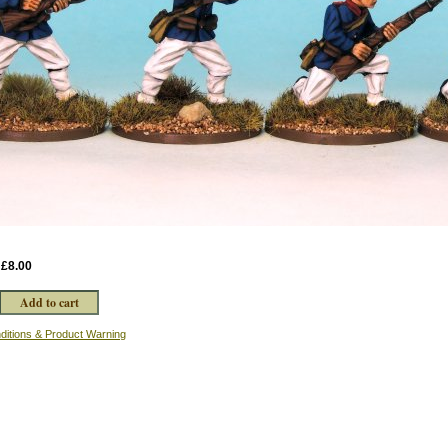
:
£8.00
ditions & Product Warning