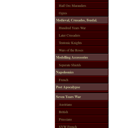
Half Orc Marauders
Ogres
Medieval, Crusades, Feudal.
Hundred Years War
Later Crusaders
Teutonic Knights
Wars of the Roses
Modelling Accessories
Seperate Shields
Napoleonics
French
Post Apocalypse
Seven Years War
Austrians
British
Prussians
SYW French