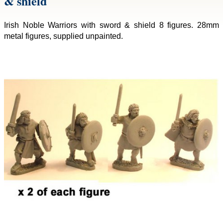
& shield
Irish Noble Warriors with sword & shield 8 figures. 28mm
metal figures, supplied unpainted.