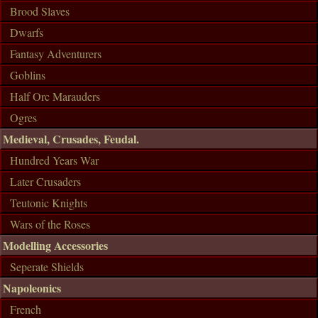
Brood Slaves
Dwarfs
Fantasy Adventurers
Goblins
Half Orc Marauders
Ogres
Medieval, Crusades, Feudal.
Hundred Years War
Later Crusaders
Teutonic Knights
Wars of the Roses
Modelling Accessories
Seperate Shields
Napoleonics
French