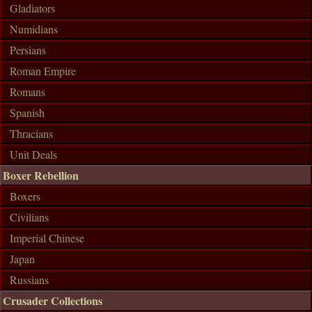
Gladiators
Numidians
Persians
Roman Empire
Romans
Spanish
Thracians
Unit Deals
Boxer Rebellion
Boxers
Civilians
Imperial Chinese
Japan
Russians
Crusader Collections