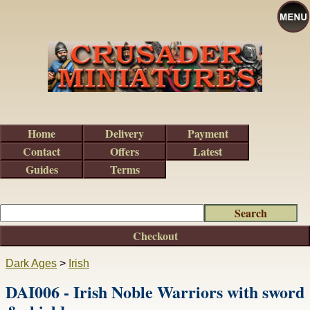
Home
Delivery
Payment
Contact
Offers
Latest
Guides
Terms
Checkout
Dark Ages
>
Irish
DAI006 - Irish Noble Warriors with sword