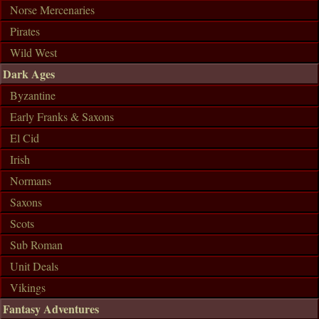
Norse Mercenaries
Pirates
Wild West
Dark Ages
Byzantine
Early Franks & Saxons
El Cid
Irish
Normans
Saxons
Scots
Sub Roman
Unit Deals
Vikings
Fantasy Adventures