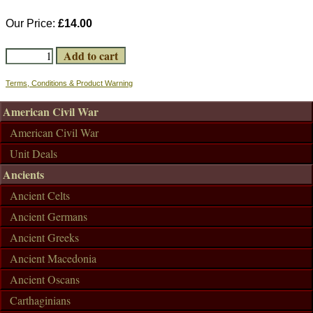
Our Price:
£14.00
Terms, Conditions & Product Warning
American Civil War
American Civil War
Unit Deals
Ancients
Ancient Celts
Ancient Germans
Ancient Greeks
Ancient Macedonia
Ancient Oscans
Carthaginians