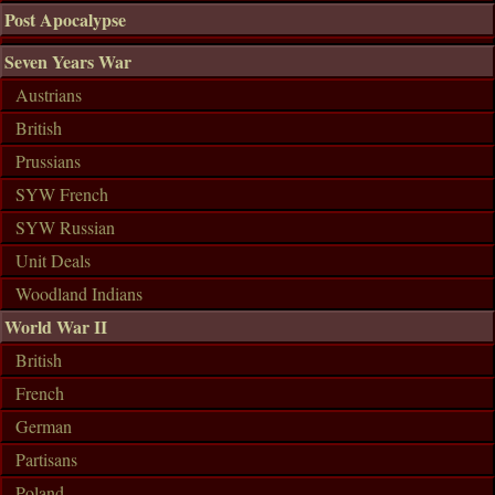
Post Apocalypse
Seven Years War
Austrians
British
Prussians
SYW French
SYW Russian
Unit Deals
Woodland Indians
World War II
British
French
German
Partisans
Poland