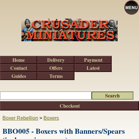
Home
Delivery
Payment
Contact
Offers
Latest
Guides
Terms
Checkout
Boxer Rebellion
>
Boxers
BBO005 - Boxers with Banners/Spears