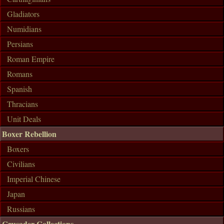
Gladiators
Numidians
Persians
Roman Empire
Romans
Spanish
Thracians
Unit Deals
Boxer Rebellion
Boxers
Civilians
Imperial Chinese
Japan
Russians
Crusader Collections