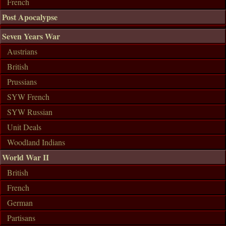
French
Post Apocalypse
Seven Years War
Austrians
British
Prussians
SYW French
SYW Russian
Unit Deals
Woodland Indians
World War II
British
French
German
Partisans