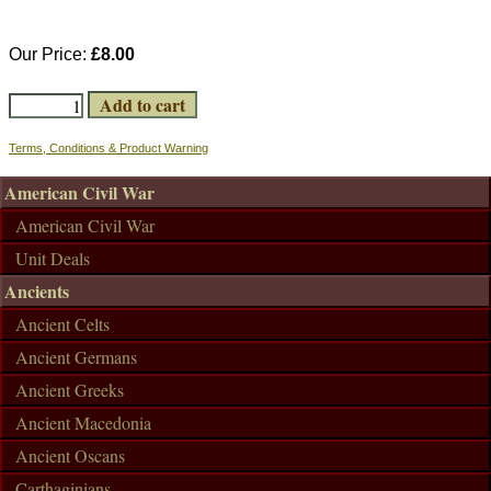
Our Price:
£8.00
Terms, Conditions & Product Warning
American Civil War
American Civil War
Unit Deals
Ancients
Ancient Celts
Ancient Germans
Ancient Greeks
Ancient Macedonia
Ancient Oscans
Carthaginians