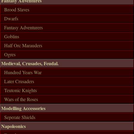
Fantasy Adventures
Brood Slaves
Dwarfs
Fantasy Adventurers
Goblins
Half Orc Marauders
Ogres
Medieval, Crusades, Feudal.
Hundred Years War
Later Crusaders
Teutonic Knights
Wars of the Roses
Modelling Accessories
Seperate Shields
Napoleonics