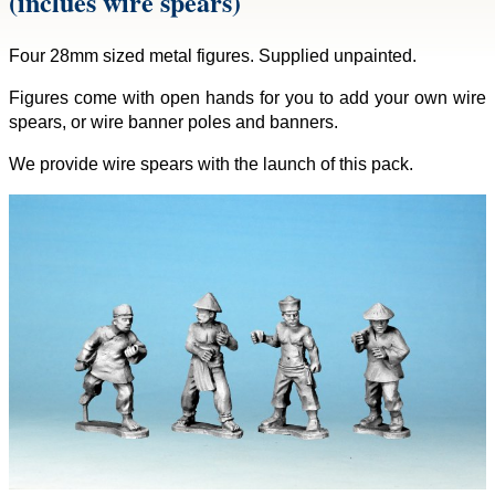
(inclues wire spears)
Four 28mm sized metal figures. Supplied unpainted.
Figures come with open hands for you to add your own wire
spears, or wire banner poles and banners.
We provide wire spears with the launch of this pack.