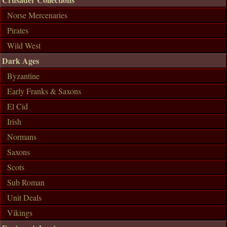
Norse Mercenaries
Pirates
Wild West
Dark Ages
Byzantine
Early Franks & Saxons
El Cid
Irish
Normans
Saxons
Scots
Sub Roman
Unit Deals
Vikings