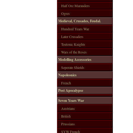
Half Orc Marauders
Ogres
Medieval, Crusades, Feudal.
Hundred Years War
Later Crusaders
Teutonic Knights
Wars of the Roses
Modelling Accessories
Seperate Shields
Napoleonics
French
Post Apocalypse
Seven Years War
Austrians
British
Prussians
SYW French