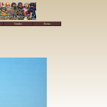
Guides
Terms