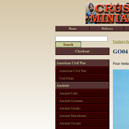
Home
Delivery
Fantasy A
GO04 
Checkout
American Civil War
Four meta
American Civil War
Unit Deals
Ancients
Ancient Celts
Ancient Germans
Ancient Greeks
Ancient Macedonia
Ancient Oscans