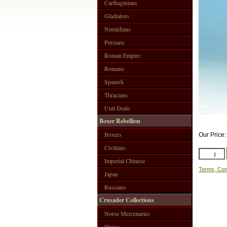
Carthaginians
Gladiators
Numidians
Persians
Roman Empire
Romans
Spanish
Thracians
Unit Deals
Boxer Rebellion
Boxers
Our Price
Civilians
Imperial Chinese
Terms, Con
Japan
Russians
Crusader Collections
Norse Mercenaries
Pirates