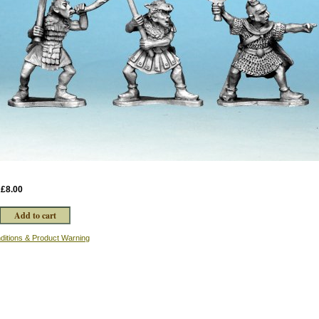
:
£8.00
ditions & Product Warning