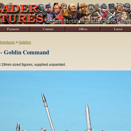
Payment
Contact
Offers
Latest
dventures
>
Goblins
- Goblin Command
l 28mm sized figures, supplied unpainted.