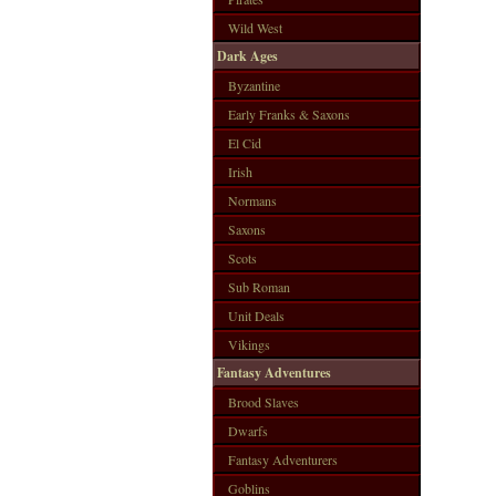
Wild West
Dark Ages
Byzantine
Early Franks & Saxons
El Cid
Irish
Normans
Saxons
Scots
Sub Roman
Unit Deals
Vikings
Fantasy Adventures
Brood Slaves
Dwarfs
Fantasy Adventurers
Goblins