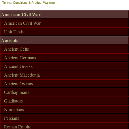
Terms, Conditions & Product Warning
American Civil War
American Civil War
Unit Deals
Ancients
Ancient Celts
Ancient Germans
Ancient Greeks
Ancient Macedonia
Ancient Oscans
Carthaginians
Gladiators
Numidians
Persians
Roman Empire