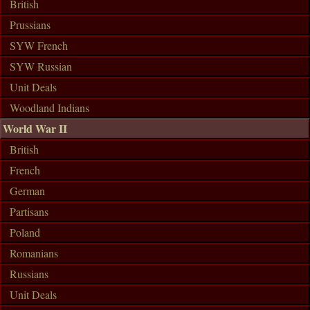
British
Prussians
SYW French
SYW Russian
Unit Deals
Woodland Indians
World War II
British
French
German
Partisans
Poland
Romanians
Russians
Unit Deals