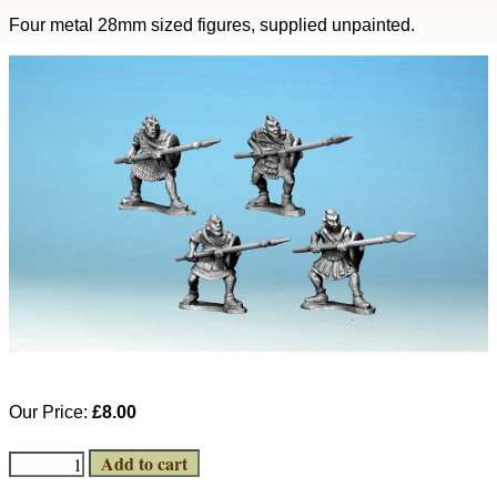
Four metal 28mm sized figures, supplied unpainted.
Our Price:
£8.00