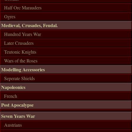
Half Orc Marauders
Ogres
Medieval, Crusades, Feudal.
Hundred Years War
Later Crusaders
Teutonic Knights
Wars of the Roses
Modelling Accessories
Seperate Shields
Napoleonics
French
Post Apocalypse
Seven Years War
Austrians