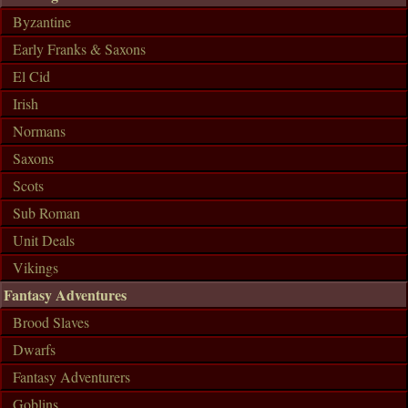
Byzantine
Early Franks & Saxons
El Cid
Irish
Normans
Saxons
Scots
Sub Roman
Unit Deals
Vikings
Fantasy Adventures
Brood Slaves
Dwarfs
Fantasy Adventurers
Goblins