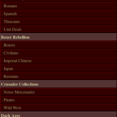
Romans
Spanish
Thracians
Unit Deals
Boxer Rebellion
Boxers
Civilians
Imperial Chinese
Japan
Russians
Crusader Collections
Norse Mercenaries
Pirates
Wild West
Dark Ages