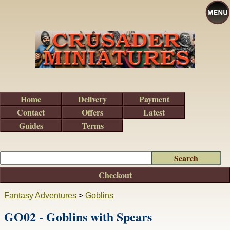
Home
Delivery
Payment
Contact
Offers
Latest
Guides
Terms
Checkout
Fantasy Adventures
>
Goblins
GO02 - Goblins with Spears